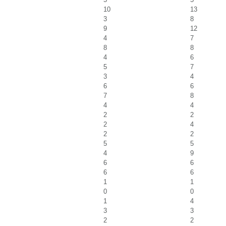
10
13
3
8
9
12
4
7
8
8
4
6
5
7
3
4
6
6
7
8
4
4
2
2
2
4
2
2
5
5
4
9
6
6
6
6
1
1
0
0
1
4
3
3
2
2