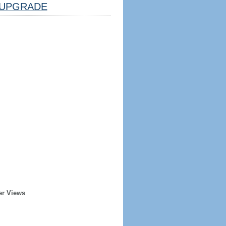
UPGRADE
er Views