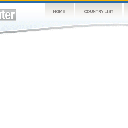
HOME
COUNTRY LIST