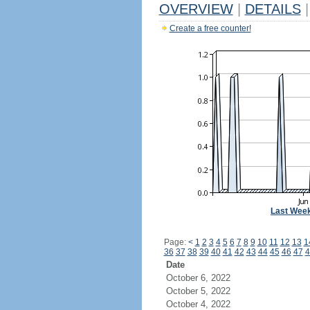
OVERVIEW
|
DETAILS
|
Create a free counter!
Last Wee
Page:
<
1
2
3
4
5
6
7
8
9
10
11
12
13
1
36
37
38
39
40
41
42
43
44
45
46
47
4
Date
October 6, 2022
October 5, 2022
October 4, 2022