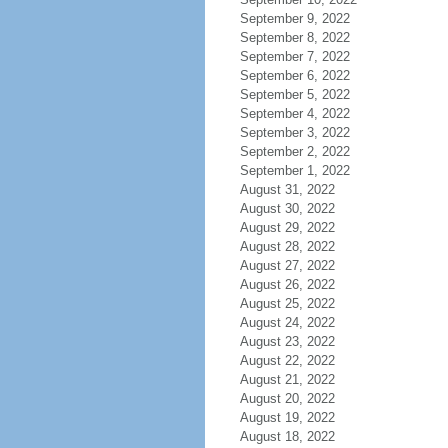
September 9, 2022
September 8, 2022
September 7, 2022
September 6, 2022
September 5, 2022
September 4, 2022
September 3, 2022
September 2, 2022
September 1, 2022
August 31, 2022
August 30, 2022
August 29, 2022
August 28, 2022
August 27, 2022
August 26, 2022
August 25, 2022
August 24, 2022
August 23, 2022
August 22, 2022
August 21, 2022
August 20, 2022
August 19, 2022
August 18, 2022