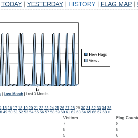
TODAY
|
YESTERDAY
|
HISTORY
|
FLAG MAP
|
k
|
Last Month
|
Last 3 Months
4
15
16
17
18
19
20
21
22
23
24
25
26
27
28
29
30
31
32
33
34
35
8
49
50
51
52
53
54
55
56
57
58
59
60
61
62
63
64
65
66
67
68
>
Visitors
Flag Count
7
8
9
9
5
6