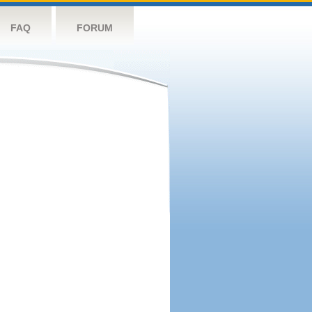
FAQ
FORUM