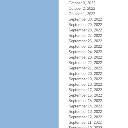
October 3, 2022
October 2, 2022
October 1, 2022
September 30, 2022
September 29, 2022
September 28, 2022
September 27, 2022
September 26, 2022
September 25, 2022
September 24, 2022
September 23, 2022
September 22, 2022
September 21, 2022
September 20, 2022
September 19, 2022
September 18, 2022
September 17, 2022
September 16, 2022
September 15, 2022
September 14, 2022
September 13, 2022
September 12, 2022
September 11, 2022
September 10, 2022