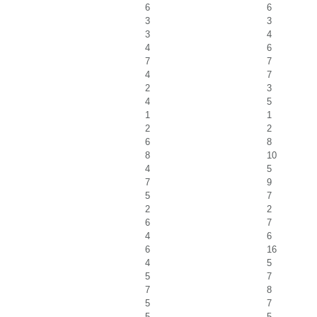
6
6
3
3
3
4
4
6
7
7
4
7
2
3
4
5
1
1
2
2
6
8
8
10
4
5
7
9
5
7
2
2
6
7
4
6
6
16
4
5
5
7
7
8
5
7
5
5