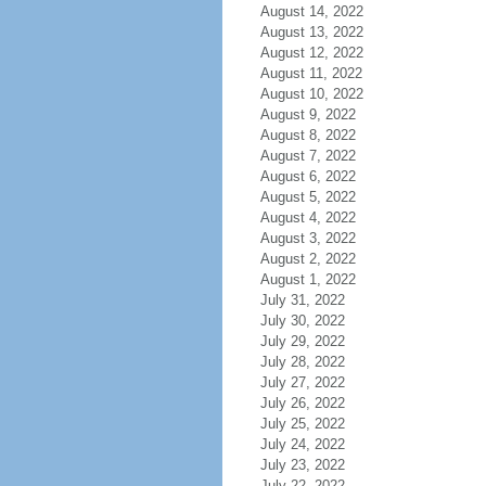
August 14, 2022
August 13, 2022
August 12, 2022
August 11, 2022
August 10, 2022
August 9, 2022
August 8, 2022
August 7, 2022
August 6, 2022
August 5, 2022
August 4, 2022
August 3, 2022
August 2, 2022
August 1, 2022
July 31, 2022
July 30, 2022
July 29, 2022
July 28, 2022
July 27, 2022
July 26, 2022
July 25, 2022
July 24, 2022
July 23, 2022
July 22, 2022