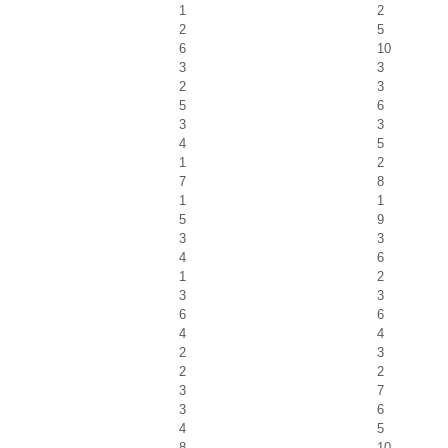
1
2
2
5
6
10
3
3
2
3
5
6
3
3
4
5
1
2
7
8
1
1
5
9
3
3
4
6
1
2
3
3
6
6
4
4
2
3
2
2
3
7
3
6
4
5
8
10