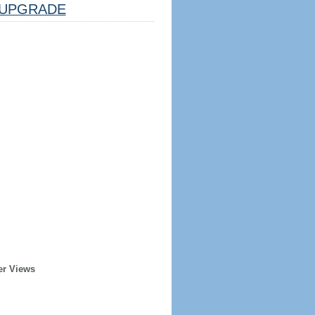
UPGRADE
er Views