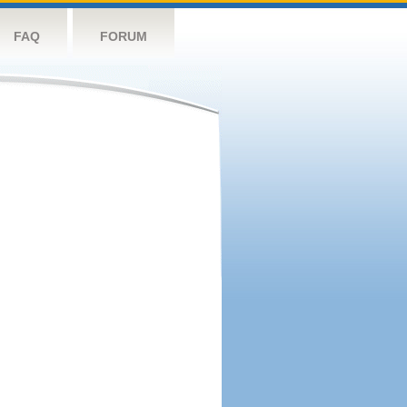
FAQ
FORUM