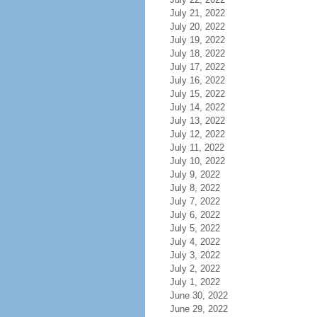
July 21, 2022
July 20, 2022
July 19, 2022
July 18, 2022
July 17, 2022
July 16, 2022
July 15, 2022
July 14, 2022
July 13, 2022
July 12, 2022
July 11, 2022
July 10, 2022
July 9, 2022
July 8, 2022
July 7, 2022
July 6, 2022
July 5, 2022
July 4, 2022
July 3, 2022
July 2, 2022
July 1, 2022
June 30, 2022
June 29, 2022