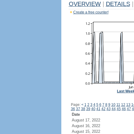
OVERVIEW
|
DETAILS
|
Create a free counter!
Last Wee
Page:
<
1
2
3
4
5
6
7
8
9
10
11
12
13
1
36
37
38
39
40
41
42
43
44
45
46
47
4
Date
August 17, 2022
August 16, 2022
August 15, 2022