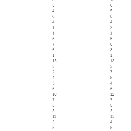
5
6
4
5
0
0
4
4
1
2
1
1
5
5
7
8
6
8
1
1
13
18
3
3
2
7
4
5
3
4
5
6
10
11
7
7
5
5
3
3
11
13
3
4
5
5