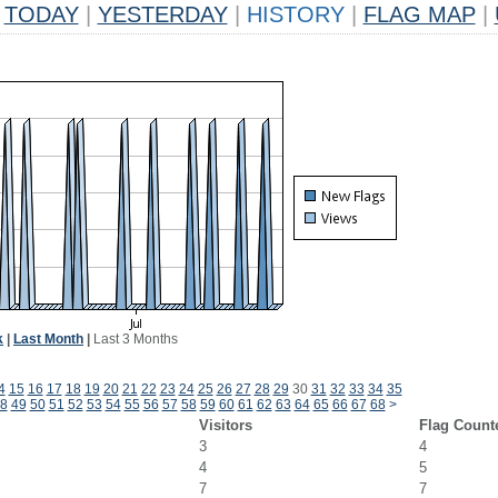
TODAY
|
YESTERDAY
|
HISTORY
|
FLAG MAP
|
k
|
Last Month
|
Last 3 Months
4
15
16
17
18
19
20
21
22
23
24
25
26
27
28
29
30
31
32
33
34
35
8
49
50
51
52
53
54
55
56
57
58
59
60
61
62
63
64
65
66
67
68
>
Visitors
Flag Count
3
4
4
5
7
7