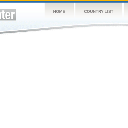
HOME
COUNTRY LIST