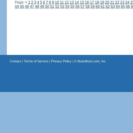
Page:
<
1
2
3
4
5
6
7
8
9
10
11
12
13
14
15
16
17
18
19
20
21
22
23
24
2
44
45
46
47
48
49
50
51
52
53
54
55
56
57
58
59
60
61
62
63
64
65
66
6
Contact
|
Terms of Service
|
Privacy Policy
| ©
Boardhost.com, Inc.