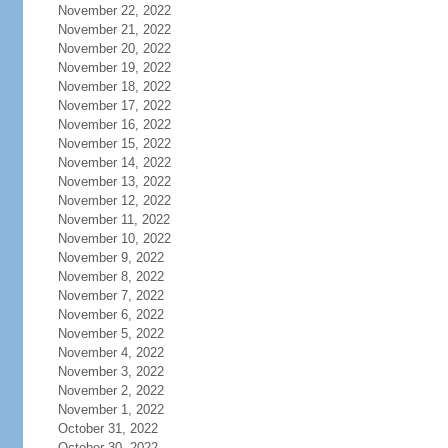
November 22, 2022
November 21, 2022
November 20, 2022
November 19, 2022
November 18, 2022
November 17, 2022
November 16, 2022
November 15, 2022
November 14, 2022
November 13, 2022
November 12, 2022
November 11, 2022
November 10, 2022
November 9, 2022
November 8, 2022
November 7, 2022
November 6, 2022
November 5, 2022
November 4, 2022
November 3, 2022
November 2, 2022
November 1, 2022
October 31, 2022
October 30, 2022