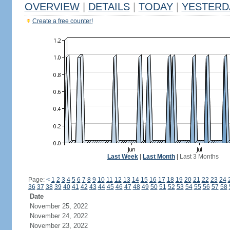
OVERVIEW
|
DETAILS
|
TODAY
|
YESTERD
Create a free counter!
Last Week
|
Last Month
|
Last 3 Months
Page:
<
1
2
3
4
5
6
7
8
9
10
11
12
13
14
15
16
17
18
19
20
21
22
23
24
36
37
38
39
40
41
42
43
44
45
46
47
48
49
50
51
52
53
54
55
56
57
58
Date
November 25, 2022
November 24, 2022
November 23, 2022