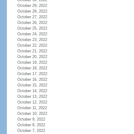
October 29, 2022
October 28, 2022
October 27, 2022
October 26, 2022
October 25, 2022
October 24, 2022
October 23, 2022
October 22, 2022
October 21, 2022
October 20, 2022
October 19, 2022
October 18, 2022
October 17, 2022
October 16, 2022
October 15, 2022
October 14, 2022
October 13, 2022
October 12, 2022
October 11, 2022
October 10, 2022
October 9, 2022
October 8, 2022
October 7, 2022