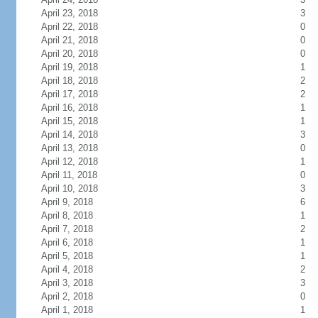
April 23, 2018
3
April 22, 2018
0
April 21, 2018
0
April 20, 2018
0
April 19, 2018
1
April 18, 2018
2
April 17, 2018
2
April 16, 2018
1
April 15, 2018
1
April 14, 2018
3
April 13, 2018
0
April 12, 2018
1
April 11, 2018
0
April 10, 2018
3
April 9, 2018
6
April 8, 2018
1
April 7, 2018
2
April 6, 2018
1
April 5, 2018
1
April 4, 2018
2
April 3, 2018
3
April 2, 2018
0
April 1, 2018
1