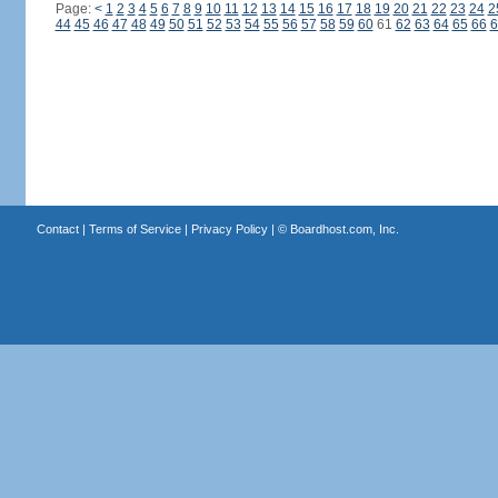
Page:
<
1
2
3
4
5
6
7
8
9
10
11
12
13
14
15
16
17
18
19
20
21
22
23
24
2
44
45
46
47
48
49
50
51
52
53
54
55
56
57
58
59
60
61
62
63
64
65
66
6
Contact
|
Terms of Service
|
Privacy Policy
| ©
Boardhost.com, Inc.