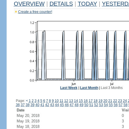
OVERVIEW
|
DETAILS
|
TODAY
|
YESTERD
Create a free counter!
Last Week
|
Last Month
|
Last 3 Months
Page:
<
1
2
3
4
5
6
7
8
9
10
11
12
13
14
15
16
17
18
19
20
21
22
23
24
36
37
38
39
40
41
42
43
44
45
46
47
48
49
50
51
52
53
54
55
56
57
58
Date
Visi
May 20, 2018
0
May 19, 2018
3
May 18, 2018
3