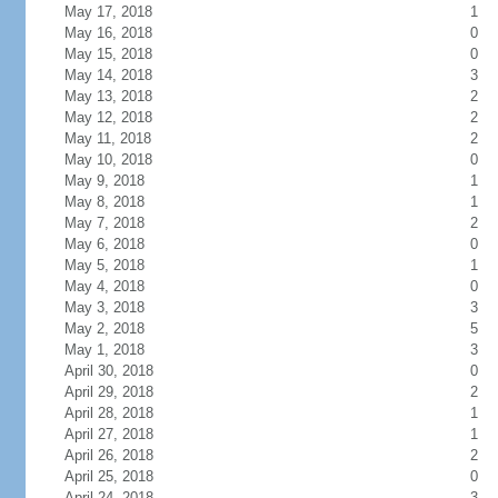
May 17, 2018
1
May 16, 2018
0
May 15, 2018
0
May 14, 2018
3
May 13, 2018
2
May 12, 2018
2
May 11, 2018
2
May 10, 2018
0
May 9, 2018
1
May 8, 2018
1
May 7, 2018
2
May 6, 2018
0
May 5, 2018
1
May 4, 2018
0
May 3, 2018
3
May 2, 2018
5
May 1, 2018
3
April 30, 2018
0
April 29, 2018
2
April 28, 2018
1
April 27, 2018
1
April 26, 2018
2
April 25, 2018
0
April 24, 2018
3