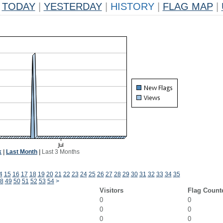
TODAY
|
YESTERDAY
|
HISTORY
|
FLAG MAP
|
k
|
Last Month
|
Last 3 Months
4
15
16
17
18
19
20
21
22
23
24
25
26
27
28
29
30
31
32
33
34
35
8
49
50
51
52
53
54
>
Visitors
Flag Count
0
0
0
0
0
0