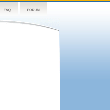
FAQ
FORUM