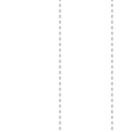
0
0
0
0
0
0
0
0
0
0
0
0
0
0
0
0
0
0
0
0
0
0
0
0
0
0
0
0
0
0
0
0
0
0
0
0
0
0
0
0
0
0
0
0
0
0