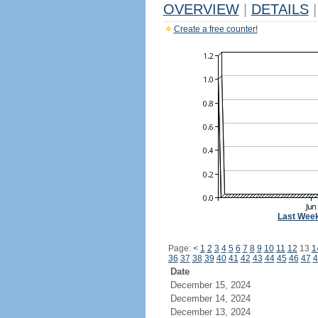
OVERVIEW
|
DETAILS
|
Create a free counter!
Last Wee
Page:
<
1
2
3
4
5
6
7
8
9
10
11
12
13
1
36
37
38
39
40
41
42
43
44
45
46
47
4
Date
December 15, 2024
December 14, 2024
December 13, 2024