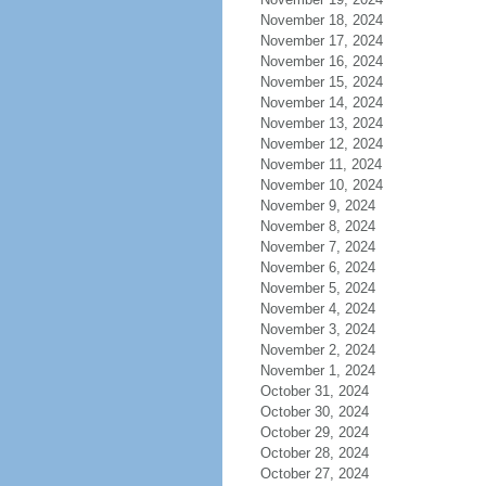
November 18, 2024
November 17, 2024
November 16, 2024
November 15, 2024
November 14, 2024
November 13, 2024
November 12, 2024
November 11, 2024
November 10, 2024
November 9, 2024
November 8, 2024
November 7, 2024
November 6, 2024
November 5, 2024
November 4, 2024
November 3, 2024
November 2, 2024
November 1, 2024
October 31, 2024
October 30, 2024
October 29, 2024
October 28, 2024
October 27, 2024