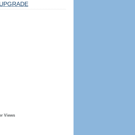
UPGRADE
er Views