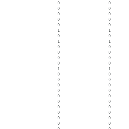
0
0
0
0
0
0
0
0
0
0
1
1
0
0
1
1
0
0
0
0
0
0
0
0
1
1
0
0
0
0
0
0
0
0
0
0
0
0
0
0
0
0
0
0
0
0
0
0