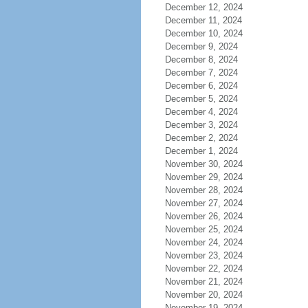
December 12, 2024
December 11, 2024
December 10, 2024
December 9, 2024
December 8, 2024
December 7, 2024
December 6, 2024
December 5, 2024
December 4, 2024
December 3, 2024
December 2, 2024
December 1, 2024
November 30, 2024
November 29, 2024
November 28, 2024
November 27, 2024
November 26, 2024
November 25, 2024
November 24, 2024
November 23, 2024
November 22, 2024
November 21, 2024
November 20, 2024
November 19, 2024