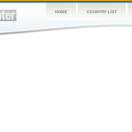
HOME
COUNTRY LIST