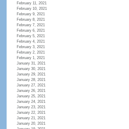
February 11, 2021
February 10, 2021
February 9, 2021
February 8, 2021
February 7, 2021
February 6, 2021
February 5, 2021
February 4, 2021
February 3, 2021
February 2, 2021
February 1, 2021
January 31, 2021
January 30, 2021
January 29, 2021
January 28, 2021
January 27, 2021
January 26, 2021
January 25, 2021
January 24, 2021
January 23, 2021
January 22, 2021
January 21, 2021
January 20, 2021
January 19, 2021