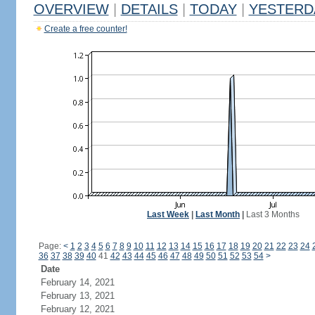
OVERVIEW
|
DETAILS
|
TODAY
|
YESTERD
Create a free counter!
Last Week
|
Last Month
|
Last 3 Months
Page:
<
1
2
3
4
5
6
7
8
9
10
11
12
13
14
15
16
17
18
19
20
21
22
23
24
36
37
38
39
40
41
42
43
44
45
46
47
48
49
50
51
52
53
54
>
Date
February 14, 2021
February 13, 2021
February 12, 2021