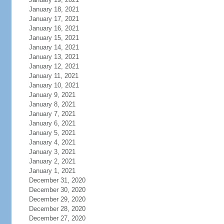
January 18, 2021
January 17, 2021
January 16, 2021
January 15, 2021
January 14, 2021
January 13, 2021
January 12, 2021
January 11, 2021
January 10, 2021
January 9, 2021
January 8, 2021
January 7, 2021
January 6, 2021
January 5, 2021
January 4, 2021
January 3, 2021
January 2, 2021
January 1, 2021
December 31, 2020
December 30, 2020
December 29, 2020
December 28, 2020
December 27, 2020