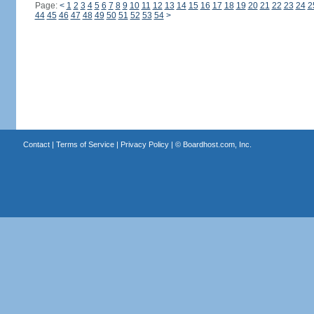
Page:
<
1
2
3
4
5
6
7
8
9
10
11
12
13
14
15
16
17
18
19
20
21
22
23
24
2
44
45
46
47
48
49
50
51
52
53
54
>
Contact
|
Terms of Service
|
Privacy Policy
| ©
Boardhost.com, Inc.