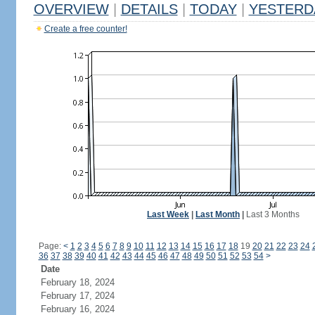
OVERVIEW
|
DETAILS
|
TODAY
|
YESTERD
Create a free counter!
Last Week
|
Last Month
|
Last 3 Months
Page:
<
1
2
3
4
5
6
7
8
9
10
11
12
13
14
15
16
17
18
19
20
21
22
23
24
36
37
38
39
40
41
42
43
44
45
46
47
48
49
50
51
52
53
54
>
Date
February 18, 2024
February 17, 2024
February 16, 2024