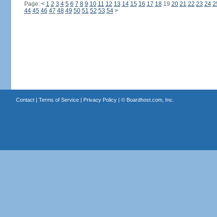
Page:
<
1
2
3
4
5
6
7
8
9
10
11
12
13
14
15
16
17
18
19
20
21
22
23
24
2
44
45
46
47
48
49
50
51
52
53
54
>
Contact
|
Terms of Service
|
Privacy Policy
| ©
Boardhost.com, Inc.