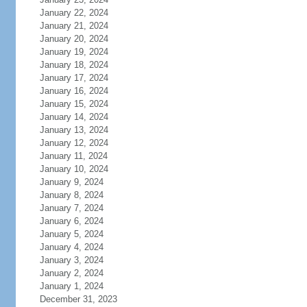
January 22, 2024
January 21, 2024
January 20, 2024
January 19, 2024
January 18, 2024
January 17, 2024
January 16, 2024
January 15, 2024
January 14, 2024
January 13, 2024
January 12, 2024
January 11, 2024
January 10, 2024
January 9, 2024
January 8, 2024
January 7, 2024
January 6, 2024
January 5, 2024
January 4, 2024
January 3, 2024
January 2, 2024
January 1, 2024
December 31, 2023