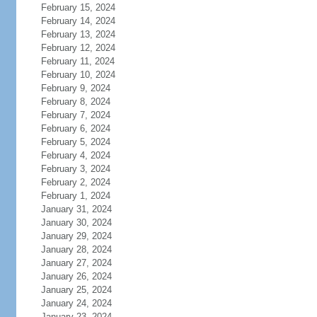
February 15, 2024
February 14, 2024
February 13, 2024
February 12, 2024
February 11, 2024
February 10, 2024
February 9, 2024
February 8, 2024
February 7, 2024
February 6, 2024
February 5, 2024
February 4, 2024
February 3, 2024
February 2, 2024
February 1, 2024
January 31, 2024
January 30, 2024
January 29, 2024
January 28, 2024
January 27, 2024
January 26, 2024
January 25, 2024
January 24, 2024
January 23, 2024