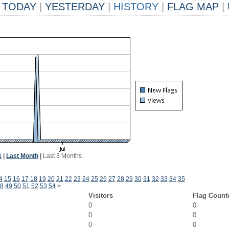
TODAY
|
YESTERDAY
|
HISTORY
|
FLAG MAP
|
k
|
Last Month
|
Last 3 Months
4
15
16
17
18
19
20
21
22
23
24
25
26
27
28
29
30
31
32
33
34
35
8
49
50
51
52
53
54
>
Visitors
Flag Count
0
0
0
0
0
0