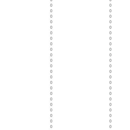
0
0
0
0
0
0
0
0
0
0
0
0
0
0
0
0
0
0
0
0
0
0
0
0
0
0
0
0
0
0
0
0
0
0
0
0
0
0
0
0
0
0
0
0
0
0