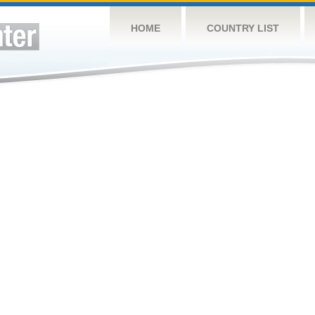
HOME
COUNTRY LIST