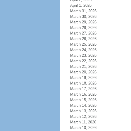
April 1, 2026
March 31, 2026
March 30, 2026
March 29, 2026
March 28, 2026
March 27, 2026
March 26, 2026
March 25, 2026
March 24, 2026
March 23, 2026
March 22, 2026
March 21, 2026
March 20, 2026
March 19, 2026
March 18, 2026
March 17, 2026
March 16, 2026
March 15, 2026
March 14, 2026
March 13, 2026
March 12, 2026
March 11, 2026
March 10, 2026