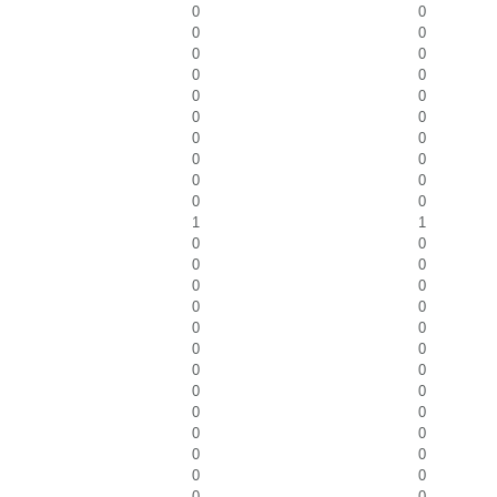
0
0
0
0
0
0
0
0
0
0
0
0
0
0
0
0
0
0
0
0
1
1
0
0
0
0
0
0
0
0
0
0
0
0
0
0
0
0
0
0
0
0
0
0
0
0
0
0