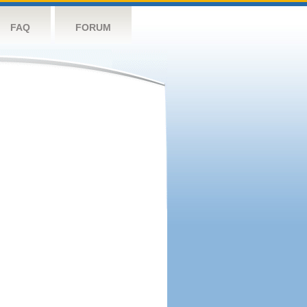
FAQ
FORUM