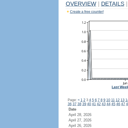
OVERVIEW
|
DETAILS
|
Create a free counter!
Last Wee
Page:
<
1
2
3
4
5
6
7
8
9
10
11
12
13
1
36
37
38
39
40
41
42
43
44
45
46
47
4
Date
April 28, 2026
April 27, 2026
April 26, 2026