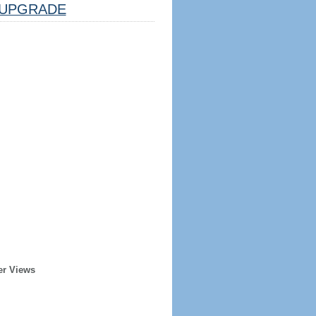
UPGRADE
er Views