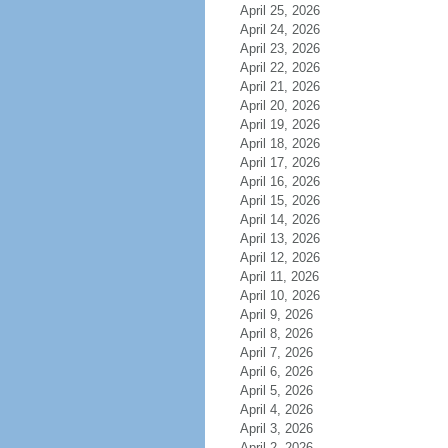
April 25, 2026
April 24, 2026
April 23, 2026
April 22, 2026
April 21, 2026
April 20, 2026
April 19, 2026
April 18, 2026
April 17, 2026
April 16, 2026
April 15, 2026
April 14, 2026
April 13, 2026
April 12, 2026
April 11, 2026
April 10, 2026
April 9, 2026
April 8, 2026
April 7, 2026
April 6, 2026
April 5, 2026
April 4, 2026
April 3, 2026
April 2, 2026