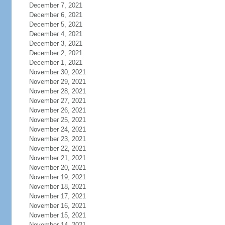
December 7, 2021
December 6, 2021
December 5, 2021
December 4, 2021
December 3, 2021
December 2, 2021
December 1, 2021
November 30, 2021
November 29, 2021
November 28, 2021
November 27, 2021
November 26, 2021
November 25, 2021
November 24, 2021
November 23, 2021
November 22, 2021
November 21, 2021
November 20, 2021
November 19, 2021
November 18, 2021
November 17, 2021
November 16, 2021
November 15, 2021
November 14, 2021