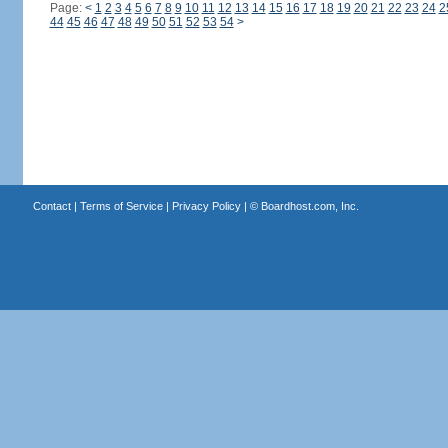
Page:
<
1
2
3
4
5
6
7
8
9
10
11
12
13
14
15
16
17
18
19
20
21
22
23
24
2
44
45
46
47
48
49
50
51
52
53
54
>
Contact
|
Terms of Service
|
Privacy Policy
| ©
Boardhost.com, Inc.