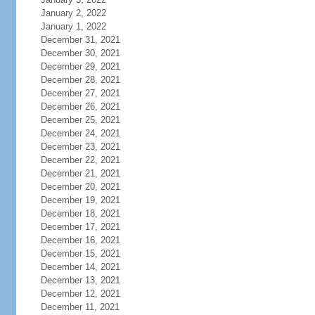
January 2, 2022
January 1, 2022
December 31, 2021
December 30, 2021
December 29, 2021
December 28, 2021
December 27, 2021
December 26, 2021
December 25, 2021
December 24, 2021
December 23, 2021
December 22, 2021
December 21, 2021
December 20, 2021
December 19, 2021
December 18, 2021
December 17, 2021
December 16, 2021
December 15, 2021
December 14, 2021
December 13, 2021
December 12, 2021
December 11, 2021