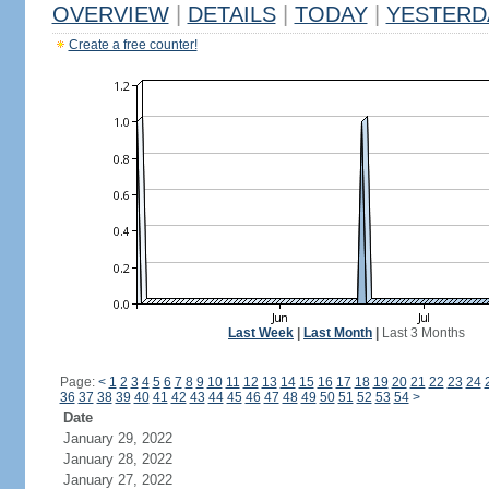
OVERVIEW
|
DETAILS
|
TODAY
|
YESTERD
Create a free counter!
Last Week
|
Last Month
|
Last 3 Months
Page:
<
1
2
3
4
5
6
7
8
9
10
11
12
13
14
15
16
17
18
19
20
21
22
23
24
36
37
38
39
40
41
42
43
44
45
46
47
48
49
50
51
52
53
54
>
Date
January 29, 2022
January 28, 2022
January 27, 2022