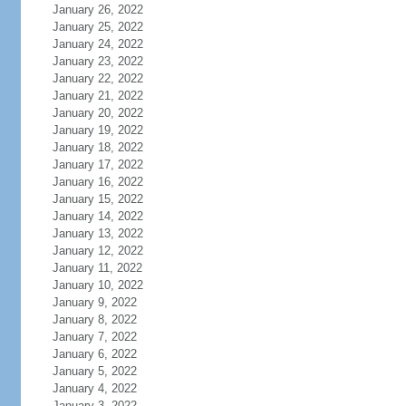
January 26, 2022
January 25, 2022
January 24, 2022
January 23, 2022
January 22, 2022
January 21, 2022
January 20, 2022
January 19, 2022
January 18, 2022
January 17, 2022
January 16, 2022
January 15, 2022
January 14, 2022
January 13, 2022
January 12, 2022
January 11, 2022
January 10, 2022
January 9, 2022
January 8, 2022
January 7, 2022
January 6, 2022
January 5, 2022
January 4, 2022
January 3, 2022