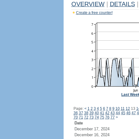
OVERVIEW
|
DETAILS
|
Create a free counter!
Last Wee
Page:
<
1
2
3
4
5
6
7
8
9
10
11
12
13
1
36
37
38
39
40
41
42
43
44
45
46
47
4
70
71
72
73
74
75
76
77
>
Date
December 17, 2024
December 16, 2024