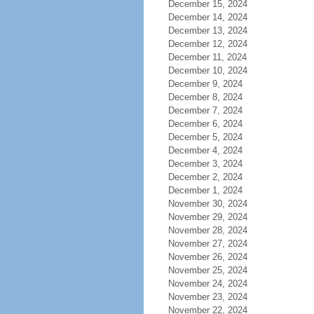
December 15, 2024
December 14, 2024
December 13, 2024
December 12, 2024
December 11, 2024
December 10, 2024
December 9, 2024
December 8, 2024
December 7, 2024
December 6, 2024
December 5, 2024
December 4, 2024
December 3, 2024
December 2, 2024
December 1, 2024
November 30, 2024
November 29, 2024
November 28, 2024
November 27, 2024
November 26, 2024
November 25, 2024
November 24, 2024
November 23, 2024
November 22, 2024