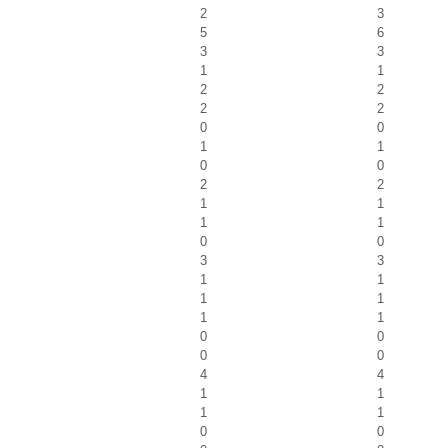
2
3
5
6
3
3
1
1
2
2
2
2
0
0
1
1
0
0
2
2
1
1
1
1
0
0
3
3
1
1
1
1
1
1
0
0
0
0
4
4
1
1
1
1
0
0