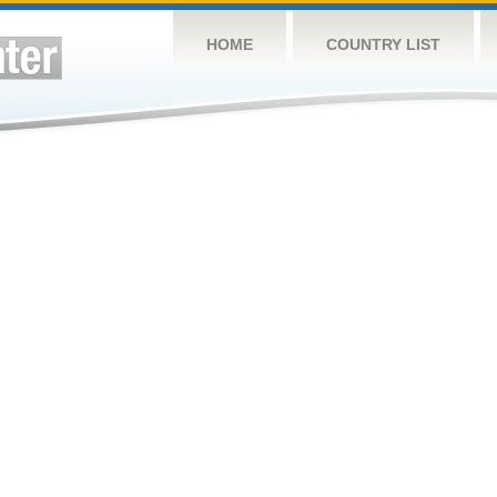
HOME
COUNTRY LIST