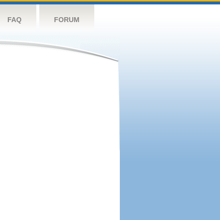
FAQ
FORUM