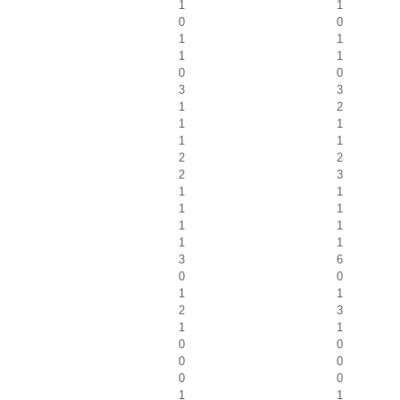
1
1
0
0
1
1
1
1
0
0
3
3
1
2
1
1
1
1
2
2
2
3
1
1
1
1
1
1
1
1
3
6
0
0
1
1
2
3
1
1
0
0
0
0
0
0
1
1