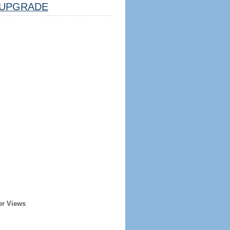
UPGRADE
er Views