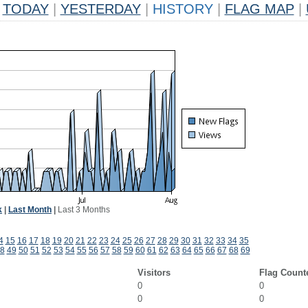
TODAY
|
YESTERDAY
|
HISTORY
|
FLAG MAP
|
k
|
Last Month
|
Last 3 Months
4
15
16
17
18
19
20
21
22
23
24
25
26
27
28
29
30
31
32
33
34
35
8
49
50
51
52
53
54
55
56
57
58
59
60
61
62
63
64
65
66
67
68
69
Visitors
Flag Count
0
0
0
0