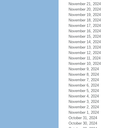
November 21, 2024
November 20, 2024
November 19, 2024
November 18, 2024
November 17, 2024
November 16, 2024
November 15, 2024
November 14, 2024
November 13, 2024
November 12, 2024
November 11, 2024
November 10, 2024
November 9, 2024
November 8, 2024
November 7, 2024
November 6, 2024
November 5, 2024
November 4, 2024
November 3, 2024
November 2, 2024
November 1, 2024
October 31, 2024
October 30, 2024