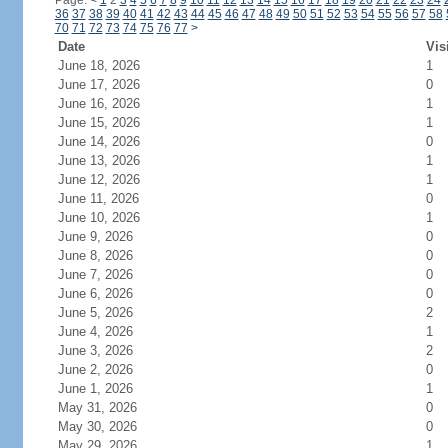
Page:
<
1
2
3
4
5
6
7
8
9
10
11
12
13
14
15
16
17
18
19
20
21
22
23
24
36
37
38
39
40
41
42
43
44
45
46
47
48
49
50
51
52
53
54
55
56
57
58
70
71
72
73
74
75
76
77
>
Date
Vis
June 18, 2026
1
June 17, 2026
0
June 16, 2026
1
June 15, 2026
1
June 14, 2026
0
June 13, 2026
1
June 12, 2026
1
June 11, 2026
0
June 10, 2026
1
June 9, 2026
0
June 8, 2026
0
June 7, 2026
0
June 6, 2026
0
June 5, 2026
2
June 4, 2026
1
June 3, 2026
2
June 2, 2026
0
June 1, 2026
1
May 31, 2026
0
May 30, 2026
0
May 29, 2026
1