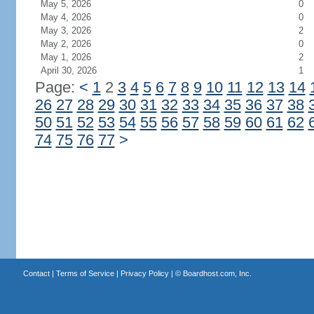
May 5, 2026
0
May 4, 2026
0
May 3, 2026
2
May 2, 2026
0
May 1, 2026
2
April 30, 2026
1
Page:
<
1
2
3
4
5
6
7
8
9
10
11
12
13
14
26
27
28
29
30
31
32
33
34
35
36
37
38
50
51
52
53
54
55
56
57
58
59
60
61
62
74
75
76
77
>
Contact
|
Terms of Service
|
Privacy Policy
| ©
Boardhost.com, Inc.