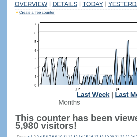
OVERVIEW
|
DETAILS
|
TODAY
|
YESTERD
Create a free counter!
Last Week
|
Last M
Months
This counter has been view
5,980 visitors!