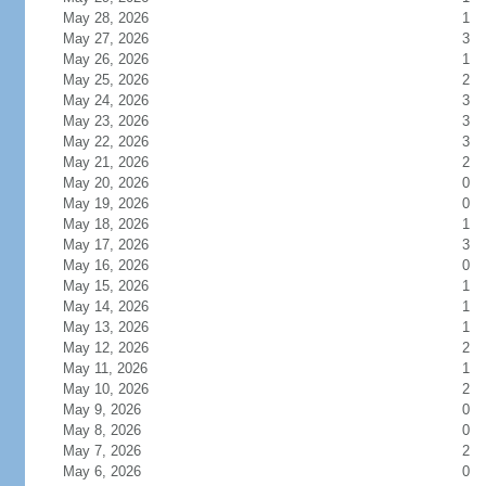
May 28, 2026
1
May 27, 2026
3
May 26, 2026
1
May 25, 2026
2
May 24, 2026
3
May 23, 2026
3
May 22, 2026
3
May 21, 2026
2
May 20, 2026
0
May 19, 2026
0
May 18, 2026
1
May 17, 2026
3
May 16, 2026
0
May 15, 2026
1
May 14, 2026
1
May 13, 2026
1
May 12, 2026
2
May 11, 2026
1
May 10, 2026
2
May 9, 2026
0
May 8, 2026
0
May 7, 2026
2
May 6, 2026
0