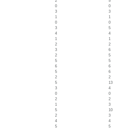
2
5
0
0
3
3
1
1
0
0
3
5
4
4
1
1
2
2
3
6
2
5
5
5
6
6
5
6
2
2
5
13
3
4
0
0
2
2
1
3
5
10
2
3
4
4
5
5