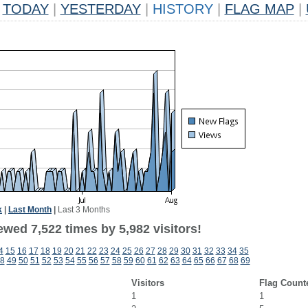
TODAY
|
YESTERDAY
|
HISTORY
|
FLAG MAP
|
k
|
Last Month
|
Last 3 Months
wed 7,522 times by 5,982 visitors!
4
15
16
17
18
19
20
21
22
23
24
25
26
27
28
29
30
31
32
33
34
35
8
49
50
51
52
53
54
55
56
57
58
59
60
61
62
63
64
65
66
67
68
69
Visitors
Flag Count
1
1