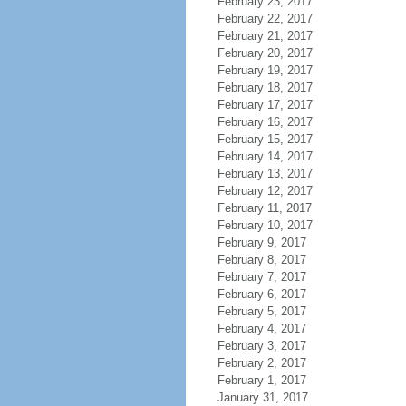
February 23, 2017
February 22, 2017
February 21, 2017
February 20, 2017
February 19, 2017
February 18, 2017
February 17, 2017
February 16, 2017
February 15, 2017
February 14, 2017
February 13, 2017
February 12, 2017
February 11, 2017
February 10, 2017
February 9, 2017
February 8, 2017
February 7, 2017
February 6, 2017
February 5, 2017
February 4, 2017
February 3, 2017
February 2, 2017
February 1, 2017
January 31, 2017