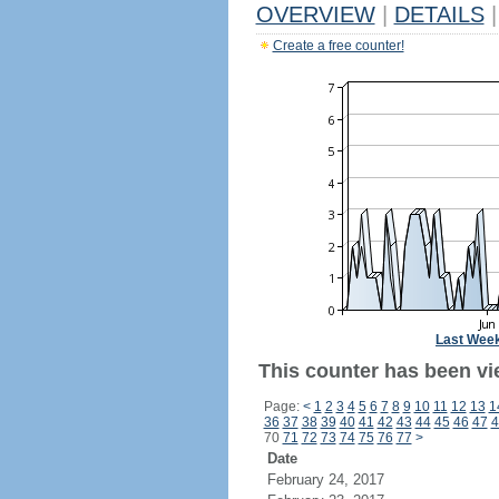
OVERVIEW
|
DETAILS
|
Create a free counter!
Last Wee
This counter has been vie
Page:
<
1
2
3
4
5
6
7
8
9
10
11
12
13
1
36
37
38
39
40
41
42
43
44
45
46
47
4
70
71
72
73
74
75
76
77
>
Date
February 24, 2017