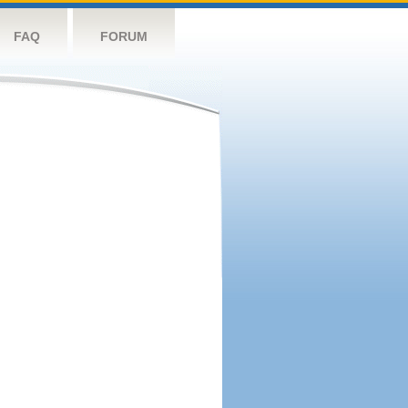
FAQ
FORUM