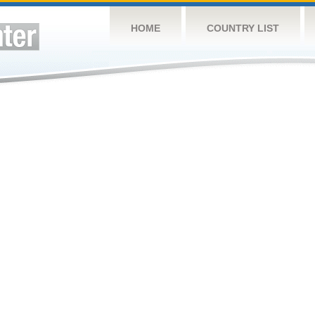
HOME
COUNTRY LIST