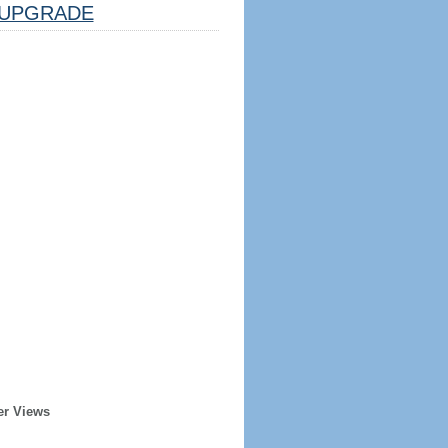
UPGRADE
er Views