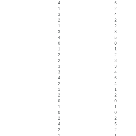
4
5
1
2
3
4
2
2
1
2
3
3
4
5
0
0
1
1
2
2
2
3
3
3
3
4
4
6
2
4
1
1
2
2
0
0
1
1
0
0
2
2
4
5
2
2
1
1