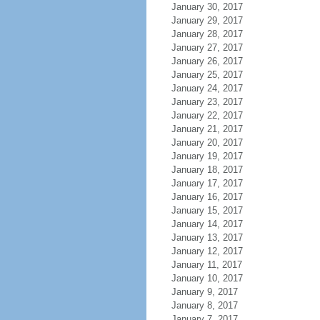
January 30, 2017
January 29, 2017
January 28, 2017
January 27, 2017
January 26, 2017
January 25, 2017
January 24, 2017
January 23, 2017
January 22, 2017
January 21, 2017
January 20, 2017
January 19, 2017
January 18, 2017
January 17, 2017
January 16, 2017
January 15, 2017
January 14, 2017
January 13, 2017
January 12, 2017
January 11, 2017
January 10, 2017
January 9, 2017
January 8, 2017
January 7, 2017