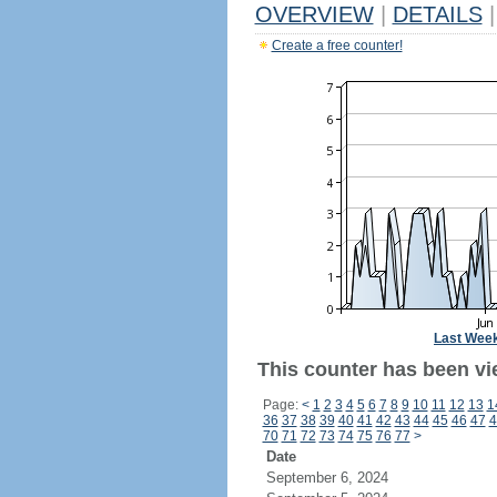
OVERVIEW
|
DETAILS
|
Create a free counter!
Last Wee
This counter has been vie
Page:
<
1
2
3
4
5
6
7
8
9
10
11
12
13
1
36
37
38
39
40
41
42
43
44
45
46
47
4
70
71
72
73
74
75
76
77
>
Date
September 6, 2024