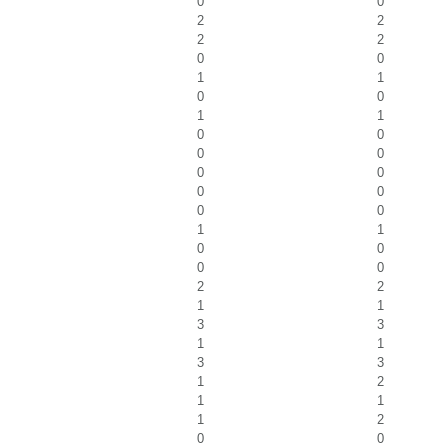
0
0
2
2
2
2
0
0
1
1
0
0
1
1
0
0
0
0
0
0
0
0
0
0
1
1
0
0
0
0
2
2
1
1
3
3
1
1
3
3
1
2
1
1
1
2
0
0