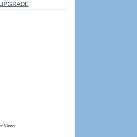
UPGRADE
er Views