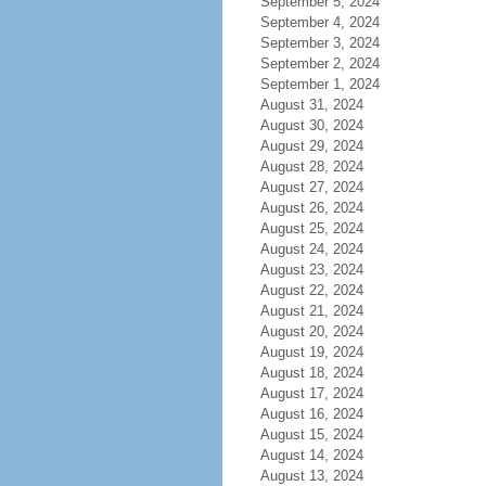
September 5, 2024
September 4, 2024
September 3, 2024
September 2, 2024
September 1, 2024
August 31, 2024
August 30, 2024
August 29, 2024
August 28, 2024
August 27, 2024
August 26, 2024
August 25, 2024
August 24, 2024
August 23, 2024
August 22, 2024
August 21, 2024
August 20, 2024
August 19, 2024
August 18, 2024
August 17, 2024
August 16, 2024
August 15, 2024
August 14, 2024
August 13, 2024