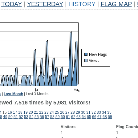
TODAY
|
YESTERDAY
|
HISTORY
|
FLAG MAP
|
k
|
Last Month
|
Last 3 Months
wed 7,516 times by 5,981 visitors!
4
15
16
17
18
19
20
21
22
23
24
25
26
27
28
29
30
31
32
33
34
35
8
49
50
51
52
53
54
55
56
57
58
59
60
61
62
63
64
65
66
67
68
69
Visitors
Flag Count
1
1