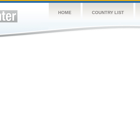
HOME
COUNTRY LIST