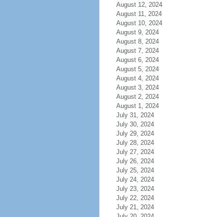
August 12, 2024
August 11, 2024
August 10, 2024
August 9, 2024
August 8, 2024
August 7, 2024
August 6, 2024
August 5, 2024
August 4, 2024
August 3, 2024
August 2, 2024
August 1, 2024
July 31, 2024
July 30, 2024
July 29, 2024
July 28, 2024
July 27, 2024
July 26, 2024
July 25, 2024
July 24, 2024
July 23, 2024
July 22, 2024
July 21, 2024
July 20, 2024