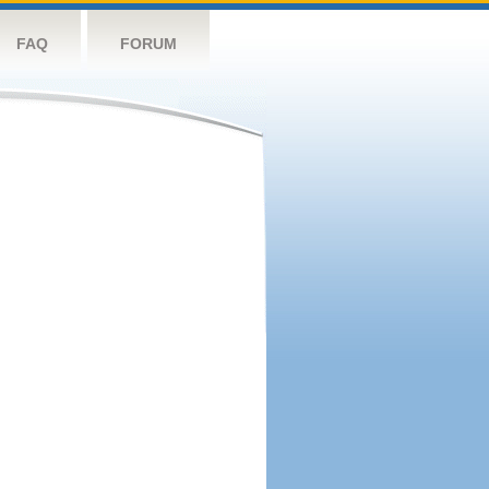
FAQ
FORUM