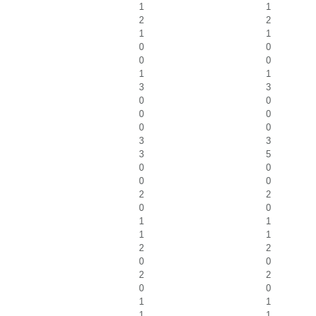
1
1
2
2
1
1
0
0
0
0
1
1
3
3
0
0
0
0
0
0
3
3
3
5
0
0
0
0
2
2
0
0
1
1
1
1
2
2
0
0
2
2
0
0
1
1
1
1