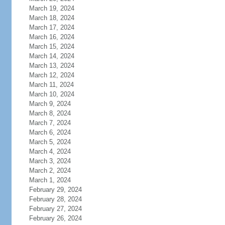
March 19, 2024
March 18, 2024
March 17, 2024
March 16, 2024
March 15, 2024
March 14, 2024
March 13, 2024
March 12, 2024
March 11, 2024
March 10, 2024
March 9, 2024
March 8, 2024
March 7, 2024
March 6, 2024
March 5, 2024
March 4, 2024
March 3, 2024
March 2, 2024
March 1, 2024
February 29, 2024
February 28, 2024
February 27, 2024
February 26, 2024