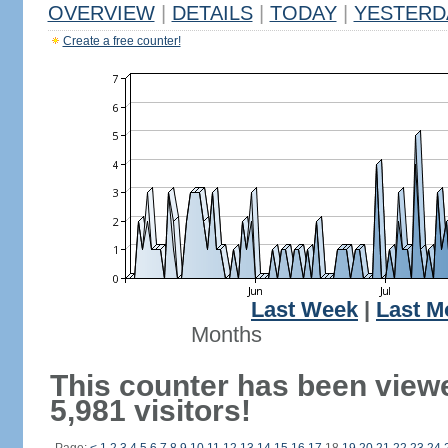
OVERVIEW
|
DETAILS
|
TODAY
|
YESTERD
Create a free counter!
Last Week
|
Last M
Months
This counter has been view
5,981 visitors!