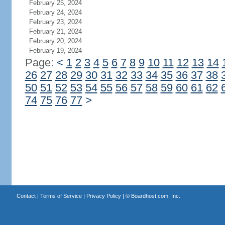
February 25, 2024
February 24, 2024
February 23, 2024
February 21, 2024
February 20, 2024
February 19, 2024
Page:
<
1
2
3
4
5
6
7
8
9
10
11
12
13
14
26
27
28
29
30
31
32
33
34
35
36
37
38
50
51
52
53
54
55
56
57
58
59
60
61
62
74
75
76
77
>
Contact
|
Terms of Service
|
Privacy Policy
| ©
Boardhost.com, Inc.