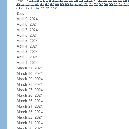
Page:
<
1
2
3
4
5
6
7
8
9
10
11
12
13
14
15
16
17
18
19
20
21
22
23
24
36
37
38
39
40
41
42
43
44
45
46
47
48
49
50
51
52
53
54
55
56
57
58
70
71
72
73
74
75
76
77
>
Date
April 9, 2024
April 8, 2024
April 7, 2024
April 6, 2024
April 5, 2024
April 4, 2024
April 3, 2024
April 2, 2024
April 1, 2024
March 31, 2024
March 30, 2024
March 29, 2024
March 28, 2024
March 27, 2024
March 26, 2024
March 25, 2024
March 24, 2024
March 23, 2024
March 22, 2024
March 21, 2024
March 20, 2024