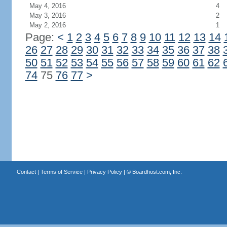
May 4, 2016
4
May 3, 2016
2
May 2, 2016
1
Page:
<
1
2
3
4
5
6
7
8
9
10
11
12
13
14
26
27
28
29
30
31
32
33
34
35
36
37
38
50
51
52
53
54
55
56
57
58
59
60
61
62
74
75
76
77
>
Contact
|
Terms of Service
|
Privacy Policy
| ©
Boardhost.com, Inc.