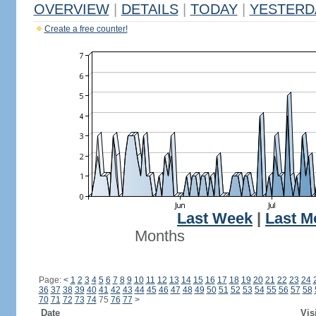
OVERVIEW
|
DETAILS
|
TODAY
|
YESTERD
Create a free counter!
Last Week
|
Last M
Months
Page:
<
1
2
3
4
5
6
7
8
9
10
11
12
13
14
15
16
17
18
19
20
21
22
23
24
36
37
38
39
40
41
42
43
44
45
46
47
48
49
50
51
52
53
54
55
56
57
58
70
71
72
73
74
75
76
77
>
Date
Vis