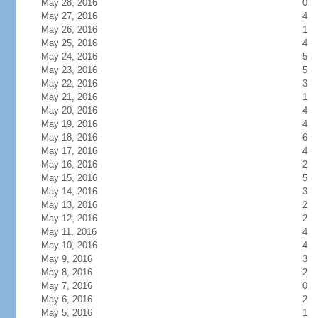
May 28, 2016
0
May 27, 2016
4
May 26, 2016
1
May 25, 2016
4
May 24, 2016
5
May 23, 2016
5
May 22, 2016
3
May 21, 2016
1
May 20, 2016
4
May 19, 2016
4
May 18, 2016
6
May 17, 2016
4
May 16, 2016
2
May 15, 2016
5
May 14, 2016
3
May 13, 2016
2
May 12, 2016
2
May 11, 2016
4
May 10, 2016
4
May 9, 2016
3
May 8, 2016
2
May 7, 2016
0
May 6, 2016
2
May 5, 2016
1