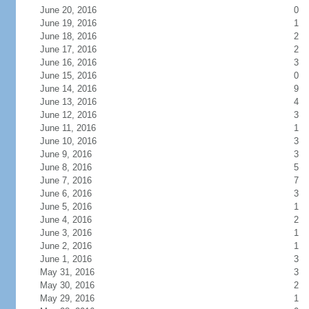
June 20, 2016
0
June 19, 2016
1
June 18, 2016
2
June 17, 2016
2
June 16, 2016
3
June 15, 2016
0
June 14, 2016
9
June 13, 2016
4
June 12, 2016
3
June 11, 2016
1
June 10, 2016
3
June 9, 2016
3
June 8, 2016
5
June 7, 2016
7
June 6, 2016
3
June 5, 2016
1
June 4, 2016
2
June 3, 2016
1
June 2, 2016
1
June 1, 2016
3
May 31, 2016
3
May 30, 2016
2
May 29, 2016
1