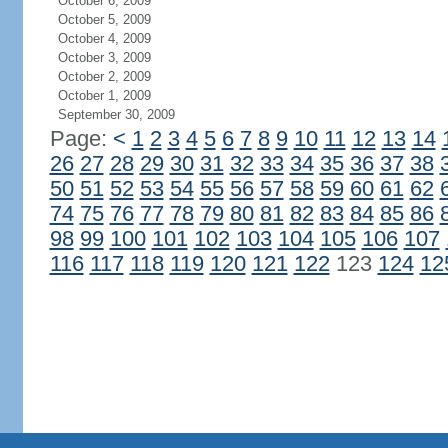
October 6, 2009
October 5, 2009
October 4, 2009
October 3, 2009
October 2, 2009
October 1, 2009
September 30, 2009
Page:
<
1
2
3
4
5
6
7
8
9
10
11
12
13
14
26
27
28
29
30
31
32
33
34
35
36
37
38
50
51
52
53
54
55
56
57
58
59
60
61
62
74
75
76
77
78
79
80
81
82
83
84
85
86
98
99
100
101
102
103
104
105
106
107
116
117
118
119
120
121
122
123
124
12