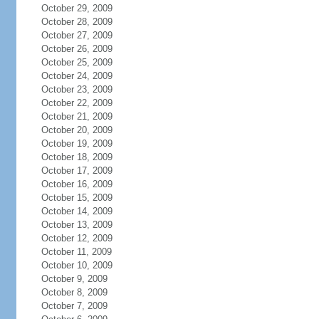
October 29, 2009
October 28, 2009
October 27, 2009
October 26, 2009
October 25, 2009
October 24, 2009
October 23, 2009
October 22, 2009
October 21, 2009
October 20, 2009
October 19, 2009
October 18, 2009
October 17, 2009
October 16, 2009
October 15, 2009
October 14, 2009
October 13, 2009
October 12, 2009
October 11, 2009
October 10, 2009
October 9, 2009
October 8, 2009
October 7, 2009