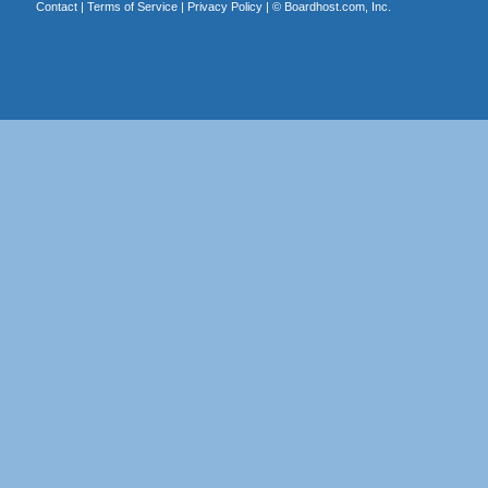
Contact
|
Terms of Service
|
Privacy Policy
| ©
Boardhost.com, Inc.