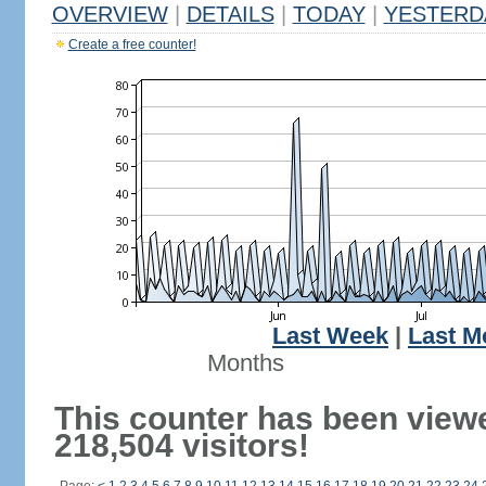
OVERVIEW
|
DETAILS
|
TODAY
|
YESTERD
Create a free counter!
Last Week
|
Last M
Months
This counter has been view
218,504 visitors!