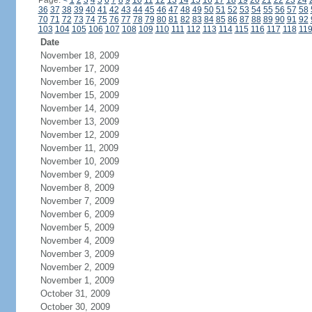
Page:
<
1
2
3
4
5
6
7
8
9
10
11
12
13
14
15
16
17
18
19
20
21
22
23
24
36
37
38
39
40
41
42
43
44
45
46
47
48
49
50
51
52
53
54
55
56
57
58
70
71
72
73
74
75
76
77
78
79
80
81
82
83
84
85
86
87
88
89
90
91
92
103
104
105
106
107
108
109
110
111
112
113
114
115
116
117
118
11
Date
November 18, 2009
November 17, 2009
November 16, 2009
November 15, 2009
November 14, 2009
November 13, 2009
November 12, 2009
November 11, 2009
November 10, 2009
November 9, 2009
November 8, 2009
November 7, 2009
November 6, 2009
November 5, 2009
November 4, 2009
November 3, 2009
November 2, 2009
November 1, 2009
October 31, 2009
October 30, 2009