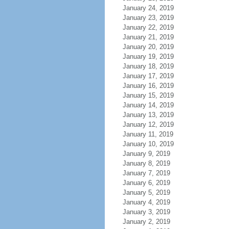
January 24, 2019
January 23, 2019
January 22, 2019
January 21, 2019
January 20, 2019
January 19, 2019
January 18, 2019
January 17, 2019
January 16, 2019
January 15, 2019
January 14, 2019
January 13, 2019
January 12, 2019
January 11, 2019
January 10, 2019
January 9, 2019
January 8, 2019
January 7, 2019
January 6, 2019
January 5, 2019
January 4, 2019
January 3, 2019
January 2, 2019