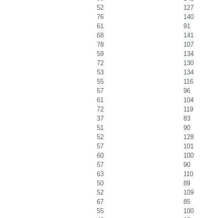
52
127
76
140
61
91
68
141
78
107
59
134
72
130
53
134
55
116
57
96
61
104
72
119
37
83
51
90
52
128
57
101
60
100
57
90
63
110
50
89
52
109
67
85
55
100