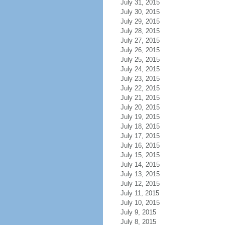
July 31, 2015
July 30, 2015
July 29, 2015
July 28, 2015
July 27, 2015
July 26, 2015
July 25, 2015
July 24, 2015
July 23, 2015
July 22, 2015
July 21, 2015
July 20, 2015
July 19, 2015
July 18, 2015
July 17, 2015
July 16, 2015
July 15, 2015
July 14, 2015
July 13, 2015
July 12, 2015
July 11, 2015
July 10, 2015
July 9, 2015
July 8, 2015