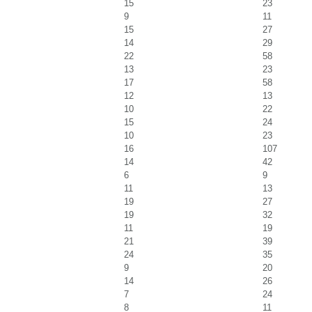
15
23
9
11
15
27
14
29
22
58
13
23
17
58
12
13
10
22
15
24
10
23
16
107
14
42
6
9
11
13
19
27
19
32
11
19
21
39
24
35
9
20
14
26
7
24
8
11