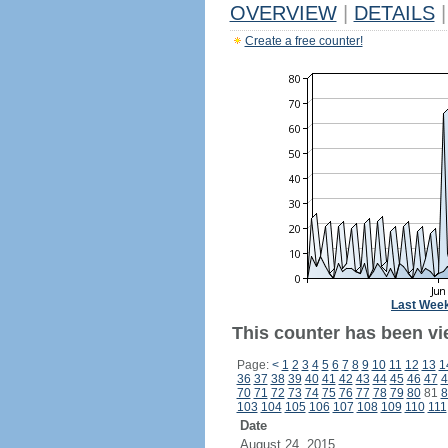
OVERVIEW
|
DETAILS
|
Create a free counter!
Last Wee
This counter has been vi
Page:
<
1
2
3
4
5
6
7
8
9
10
11
12
13
1
36
37
38
39
40
41
42
43
44
45
46
47
4
70
71
72
73
74
75
76
77
78
79
80
81
8
103
104
105
106
107
108
109
110
111
Date
August 24, 2015