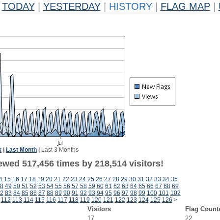
TODAY
|
YESTERDAY
|
HISTORY
|
FLAG MAP
|
k
|
Last Month
|
Last 3 Months
ewed 517,456 times by 218,514 visitors!
4
15
16
17
18
19
20
21
22
23
24
25
26
27
28
29
30
31
32
33
34
35
8
49
50
51
52
53
54
55
56
57
58
59
60
61
62
63
64
65
66
67
68
69
2
83
84
85
86
87
88
89
90
91
92
93
94
95
96
97
98
99
100
101
102
112
113
114
115
116
117
118
119
120
121
122
123
124
125
126
>
Visitors
Flag Count
17
22