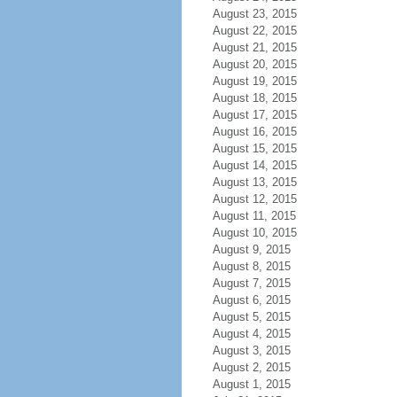
August 23, 2015
August 22, 2015
August 21, 2015
August 20, 2015
August 19, 2015
August 18, 2015
August 17, 2015
August 16, 2015
August 15, 2015
August 14, 2015
August 13, 2015
August 12, 2015
August 11, 2015
August 10, 2015
August 9, 2015
August 8, 2015
August 7, 2015
August 6, 2015
August 5, 2015
August 4, 2015
August 3, 2015
August 2, 2015
August 1, 2015