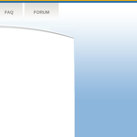
FAQ
FORUM