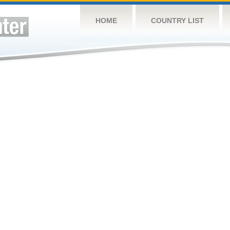
HOME
COUNTRY LIST