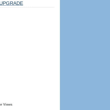
UPGRADE
er Views