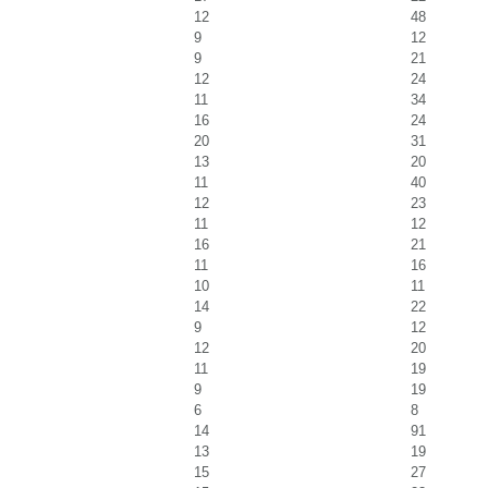
12
48
9
12
9
21
12
24
11
34
16
24
20
31
13
20
11
40
12
23
11
12
16
21
11
16
10
11
14
22
9
12
12
20
11
19
9
19
6
8
14
91
13
19
15
27