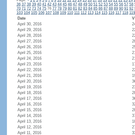
Page:
<
1
2
3
4
5
6
7
8
9
10
11
12
13
14
15
16
17
18
19
20
21
22
23
24
36
37
38
39
40
41
42
43
44
45
46
47
48
49
50
51
52
53
54
55
56
57
58
70
71
72
73
74
75
76
77
78
79
80
81
82
83
84
85
86
87
88
89
90
91
92
103
104
105
106
107
108
109
110
111
112
113
114
115
116
117
118
11
Date
V
April 30, 2016
2
April 29, 2016
2
April 28, 2016
2
April 27, 2016
2
April 26, 2016
2
April 25, 2016
2
April 24, 2016
2
April 23, 2016
1
April 22, 2016
2
April 21, 2016
1
April 20, 2016
3
April 19, 2016
2
April 18, 2016
2
April 17, 2016
3
April 16, 2016
3
April 15, 2016
2
April 14, 2016
3
April 13, 2016
1
April 12, 2016
2
April 11, 2016
3