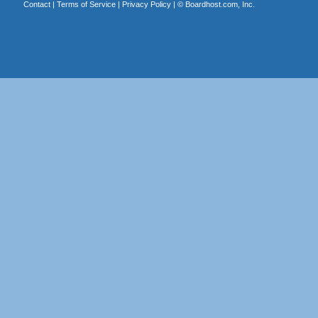
Contact
|
Terms of Service
|
Privacy Policy
| ©
Boardhost.com, Inc.