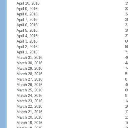
April 10, 2016
3
April 9, 2016
3
April 8, 2016
3
April 7, 2016
3
April 6, 2016
3
April 5, 2016
3
April 4, 2016
3
April 3, 2016
6
April 2, 2016
5
April 1, 2016
7
March 31, 2016
4
March 30, 2016
4
March 29, 2016
7
March 28, 2016
5
March 27, 2016
8
March 26, 2016
4
March 25, 2016
8
March 24, 2016
8
March 23, 2016
1
March 22, 2016
1
March 21, 2016
1
March 20, 2016
2
March 19, 2016
1