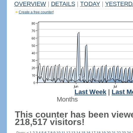
OVERVIEW
|
DETAILS
|
TODAY
|
YESTERD
Create a free counter!
Last Week
|
Last M
Months
This counter has been view
218,517 visitors!