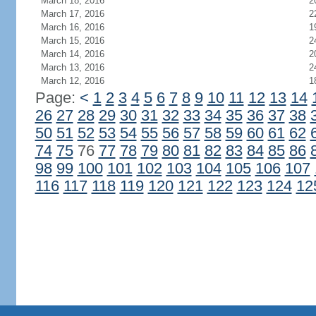
March 18, 2016
2
March 17, 2016
2
March 16, 2016
1
March 15, 2016
2
March 14, 2016
2
March 13, 2016
2
March 12, 2016
1
Page:
<
1
2
3
4
5
6
7
8
9
10
11
12
13
14
26
27
28
29
30
31
32
33
34
35
36
37
38
50
51
52
53
54
55
56
57
58
59
60
61
62
74
75
76
77
78
79
80
81
82
83
84
85
86
98
99
100
101
102
103
104
105
106
107
116
117
118
119
120
121
122
123
124
12