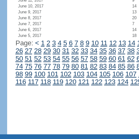
June 11, 2017
9
June 10, 2017
14
June 9, 2017
13
June 8, 2017
20
June 7, 2017
7
June 6, 2017
14
June 5, 2017
18
Page:
<
1
2
3
4
5
6
7
8
9
10
11
12
13
14
26
27
28
29
30
31
32
33
34
35
36
37
38
50
51
52
53
54
55
56
57
58
59
60
61
62
74
75
76
77
78
79
80
81
82
83
84
85
86
98
99
100
101
102
103
104
105
106
107
116
117
118
119
120
121
122
123
124
12