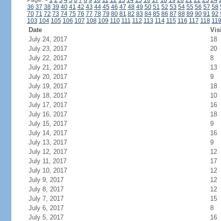
Page:
<
1
2
3
4
5
6
7
8
9
10
11
12
13
14
15
16
17
18
19
20
21
22
23
24
36
37
38
39
40
41
42
43
44
45
46
47
48
49
50
51
52
53
54
55
56
57
58
70
71
72
73
74
75
76
77
78
79
80
81
82
83
84
85
86
87
88
89
90
91
92
103
104
105
106
107
108
109
110
111
112
113
114
115
116
117
118
11
Date
Vis
July 24, 2017
18
July 23, 2017
20
July 22, 2017
8
July 21, 2017
13
July 20, 2017
9
July 19, 2017
18
July 18, 2017
10
July 17, 2017
16
July 16, 2017
18
July 15, 2017
9
July 14, 2017
16
July 13, 2017
9
July 12, 2017
12
July 11, 2017
17
July 10, 2017
12
July 9, 2017
12
July 8, 2017
12
July 7, 2017
15
July 6, 2017
8
July 5, 2017
16