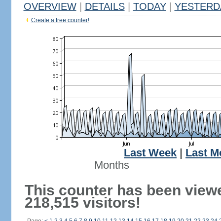
OVERVIEW
|
DETAILS
|
TODAY
|
YESTERD
Create a free counter!
Last Week
|
Last M
Months
This counter has been view
218,515 visitors!