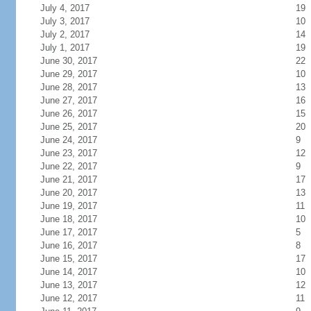
July 4, 2017
19
July 3, 2017
10
July 2, 2017
14
July 1, 2017
19
June 30, 2017
22
June 29, 2017
10
June 28, 2017
13
June 27, 2017
16
June 26, 2017
15
June 25, 2017
20
June 24, 2017
9
June 23, 2017
12
June 22, 2017
9
June 21, 2017
17
June 20, 2017
13
June 19, 2017
11
June 18, 2017
10
June 17, 2017
5
June 16, 2017
8
June 15, 2017
17
June 14, 2017
10
June 13, 2017
12
June 12, 2017
11