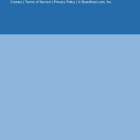
Contact
|
Terms of Service
|
Privacy Policy
| ©
Boardhost.com, Inc.