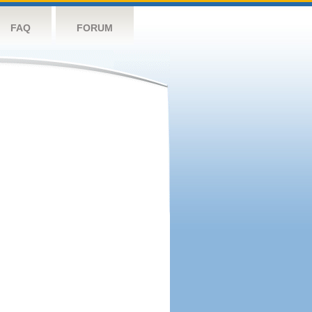
FAQ
FORUM