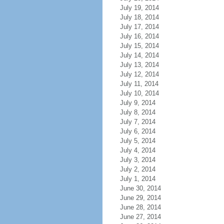
July 19, 2014
July 18, 2014
July 17, 2014
July 16, 2014
July 15, 2014
July 14, 2014
July 13, 2014
July 12, 2014
July 11, 2014
July 10, 2014
July 9, 2014
July 8, 2014
July 7, 2014
July 6, 2014
July 5, 2014
July 4, 2014
July 3, 2014
July 2, 2014
July 1, 2014
June 30, 2014
June 29, 2014
June 28, 2014
June 27, 2014