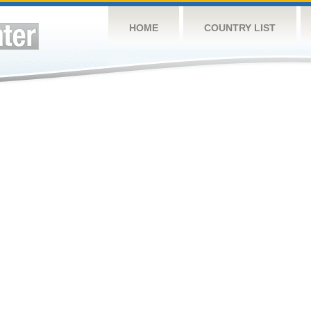
HOME
COUNTRY LIST