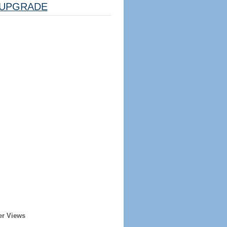
UPGRADE
er Views