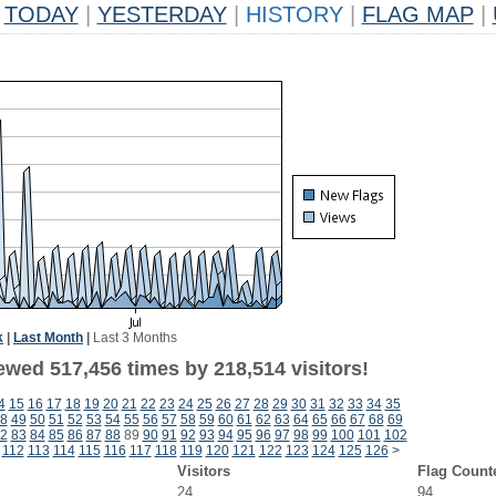
TODAY
|
YESTERDAY
|
HISTORY
|
FLAG MAP
|
k
|
Last Month
|
Last 3 Months
ewed 517,456 times by 218,514 visitors!
4
15
16
17
18
19
20
21
22
23
24
25
26
27
28
29
30
31
32
33
34
35
8
49
50
51
52
53
54
55
56
57
58
59
60
61
62
63
64
65
66
67
68
69
2
83
84
85
86
87
88
89
90
91
92
93
94
95
96
97
98
99
100
101
102
112
113
114
115
116
117
118
119
120
121
122
123
124
125
126
>
Visitors
Flag Count
24
94