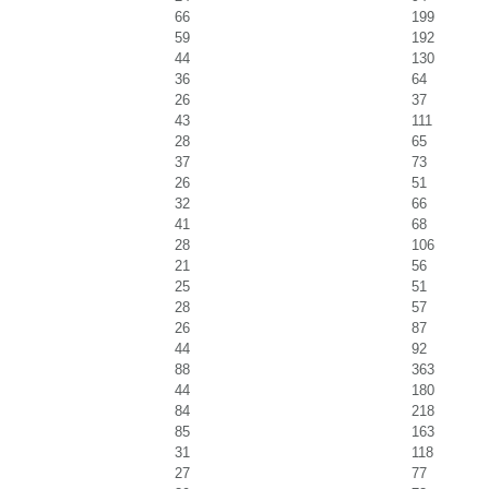
66
199
59
192
44
130
36
64
26
37
43
111
28
65
37
73
26
51
32
66
41
68
28
106
21
56
25
51
28
57
26
87
44
92
88
363
44
180
84
218
85
163
31
118
27
77