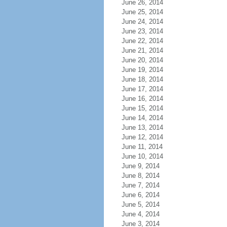
June 26, 2014
June 25, 2014
June 24, 2014
June 23, 2014
June 22, 2014
June 21, 2014
June 20, 2014
June 19, 2014
June 18, 2014
June 17, 2014
June 16, 2014
June 15, 2014
June 14, 2014
June 13, 2014
June 12, 2014
June 11, 2014
June 10, 2014
June 9, 2014
June 8, 2014
June 7, 2014
June 6, 2014
June 5, 2014
June 4, 2014
June 3, 2014