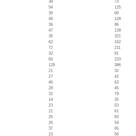
39
73
54
125
30
60
40
128
36
86
47
139
35
321
62
162
72
211
32
81
60
233
129
386
21
32
27
42
40
63
28
45
32
79
14
25
23
53
21
61
25
83
26
54
37
65
23
56