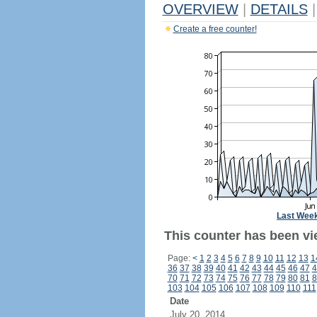
OVERVIEW
|
DETAILS
|
Create a free counter!
Last Wee
This counter has been vi
Page:
<
1
2
3
4
5
6
7
8
9
10
11
12
13
1
36
37
38
39
40
41
42
43
44
45
46
47
4
70
71
72
73
74
75
76
77
78
79
80
81
8
103
104
105
106
107
108
109
110
111
Date
July 20, 2014