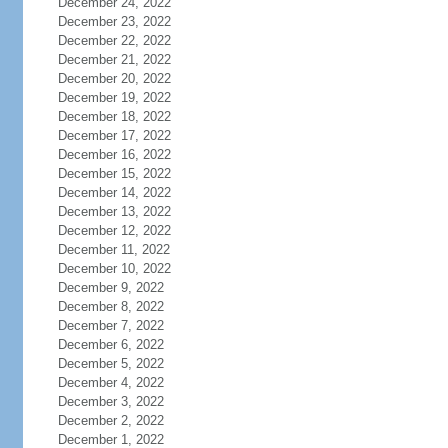
December 24, 2022
December 23, 2022
December 22, 2022
December 21, 2022
December 20, 2022
December 19, 2022
December 18, 2022
December 17, 2022
December 16, 2022
December 15, 2022
December 14, 2022
December 13, 2022
December 12, 2022
December 11, 2022
December 10, 2022
December 9, 2022
December 8, 2022
December 7, 2022
December 6, 2022
December 5, 2022
December 4, 2022
December 3, 2022
December 2, 2022
December 1, 2022