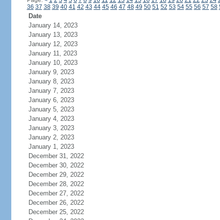
Page:
<
1
2
3
4
5
6
7
8
9
10
11
12
13
14
15
16
17
18
19
20
21
22
23
24
36
37
38
39
40
41
42
43
44
45
46
47
48
49
50
51
52
53
54
55
56
57
58
Date
January 14, 2023
January 13, 2023
January 12, 2023
January 11, 2023
January 10, 2023
January 9, 2023
January 8, 2023
January 7, 2023
January 6, 2023
January 5, 2023
January 4, 2023
January 3, 2023
January 2, 2023
January 1, 2023
December 31, 2022
December 30, 2022
December 29, 2022
December 28, 2022
December 27, 2022
December 26, 2022
December 25, 2022