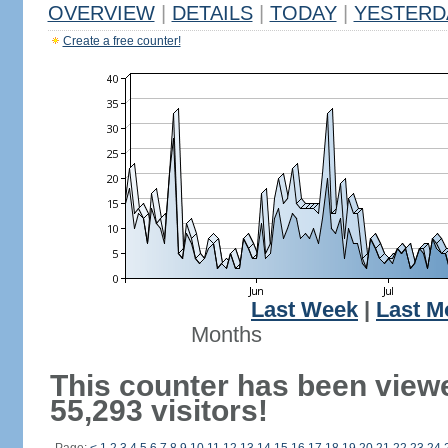
OVERVIEW
|
DETAILS
|
TODAY
|
YESTERD
Create a free counter!
Last Week
|
Last M
Months
This counter has been view
55,293 visitors!