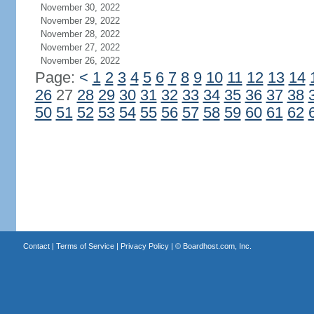
November 30, 2022
November 29, 2022
November 28, 2022
November 27, 2022
November 26, 2022
Page:
<
1
2
3
4
5
6
7
8
9
10
11
12
13
14
26
27
28
29
30
31
32
33
34
35
36
37
38
50
51
52
53
54
55
56
57
58
59
60
61
62
Contact
|
Terms of Service
|
Privacy Policy
| ©
Boardhost.com, Inc.