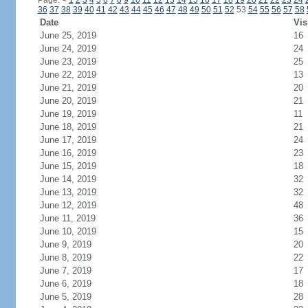
Page:
<
1
2
3
4
5
6
7
8
9
10
11
12
13
14
15
16
17
18
19
20
21
22
23
24
36
37
38
39
40
41
42
43
44
45
46
47
48
49
50
51
52
53
54
55
56
57
58
Date
Vis
June 25, 2019
16
June 24, 2019
24
June 23, 2019
25
June 22, 2019
13
June 21, 2019
20
June 20, 2019
21
June 19, 2019
11
June 18, 2019
21
June 17, 2019
24
June 16, 2019
23
June 15, 2019
18
June 14, 2019
32
June 13, 2019
32
June 12, 2019
48
June 11, 2019
36
June 10, 2019
15
June 9, 2019
20
June 8, 2019
22
June 7, 2019
17
June 6, 2019
18
June 5, 2019
28