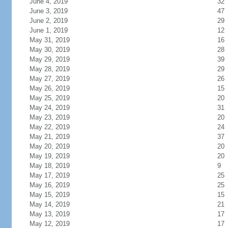
June 4, 2019
32
June 3, 2019
47
June 2, 2019
29
June 1, 2019
12
May 31, 2019
16
May 30, 2019
28
May 29, 2019
39
May 28, 2019
29
May 27, 2019
26
May 26, 2019
15
May 25, 2019
20
May 24, 2019
31
May 23, 2019
20
May 22, 2019
24
May 21, 2019
37
May 20, 2019
20
May 19, 2019
20
May 18, 2019
9
May 17, 2019
25
May 16, 2019
25
May 15, 2019
15
May 14, 2019
21
May 13, 2019
17
May 12, 2019
17