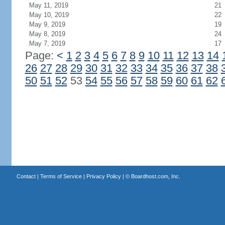
May 11, 2019
21
May 10, 2019
22
May 9, 2019
19
May 8, 2019
24
May 7, 2019
17
Page:
<
1
2
3
4
5
6
7
8
9
10
11
12
13
14
26
27
28
29
30
31
32
33
34
35
36
37
38
50
51
52
53
54
55
56
57
58
59
60
61
62
Contact
|
Terms of Service
|
Privacy Policy
| ©
Boardhost.com, Inc.