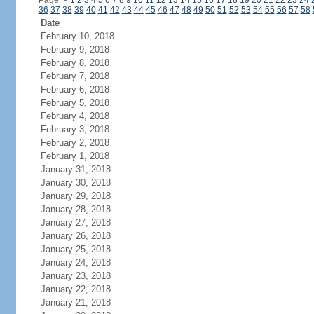
Page:
<
1
2
3
4
5
6
7
8
9
10
11
12
13
14
15
16
17
18
19
20
21
22
23
24
36
37
38
39
40
41
42
43
44
45
46
47
48
49
50
51
52
53
54
55
56
57
58
Date
February 10, 2018
February 9, 2018
February 8, 2018
February 7, 2018
February 6, 2018
February 5, 2018
February 4, 2018
February 3, 2018
February 2, 2018
February 1, 2018
January 31, 2018
January 30, 2018
January 29, 2018
January 28, 2018
January 27, 2018
January 26, 2018
January 25, 2018
January 24, 2018
January 23, 2018
January 22, 2018
January 21, 2018