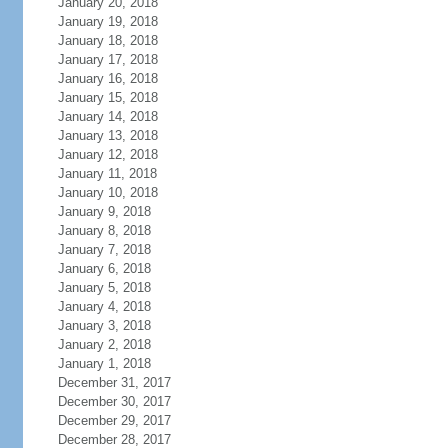
January 20, 2018
January 19, 2018
January 18, 2018
January 17, 2018
January 16, 2018
January 15, 2018
January 14, 2018
January 13, 2018
January 12, 2018
January 11, 2018
January 10, 2018
January 9, 2018
January 8, 2018
January 7, 2018
January 6, 2018
January 5, 2018
January 4, 2018
January 3, 2018
January 2, 2018
January 1, 2018
December 31, 2017
December 30, 2017
December 29, 2017
December 28, 2017