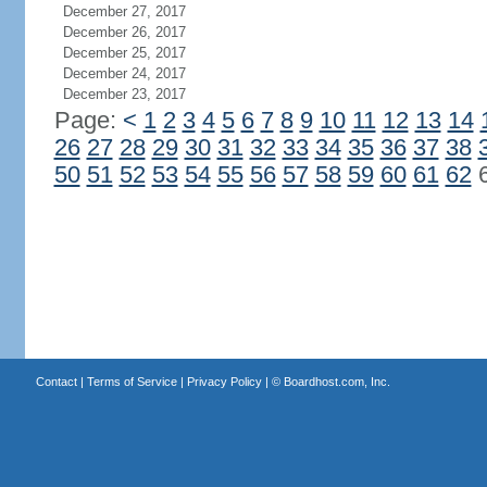
December 27, 2017
December 26, 2017
December 25, 2017
December 24, 2017
December 23, 2017
Page:
<
1
2
3
4
5
6
7
8
9
10
11
12
13
14
26
27
28
29
30
31
32
33
34
35
36
37
38
50
51
52
53
54
55
56
57
58
59
60
61
62
Contact
|
Terms of Service
|
Privacy Policy
| ©
Boardhost.com, Inc.