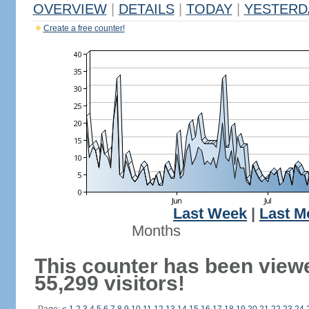
OVERVIEW
|
DETAILS
|
TODAY
|
YESTERD
Create a free counter!
Last Week
|
Last M
Months
This counter has been view
55,299 visitors!