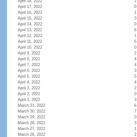
April 18, 2022
2
April 17, 2022
0
April 16, 2022
1
April 15, 2022
3
April 14, 2022
0
April 13, 2022
6
April 12, 2022
1
April 11, 2022
5
April 10, 2022
0
April 9, 2022
2
April 8, 2022
4
April 7, 2022
4
April 6, 2022
3
April 5, 2022
5
April 4, 2022
4
April 3, 2022
2
April 2, 2022
0
April 1, 2022
3
March 31, 2022
6
March 30, 2022
7
March 29, 2022
0
March 28, 2022
3
March 27, 2022
1
March 26, 2022
2