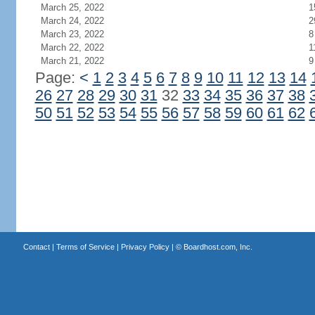
March 25, 2022
1
March 24, 2022
2
March 23, 2022
8
March 22, 2022
1
March 21, 2022
9
Page:
<
1
2
3
4
5
6
7
8
9
10
11
12
13
14
26
27
28
29
30
31
32
33
34
35
36
37
38
50
51
52
53
54
55
56
57
58
59
60
61
62
Contact
|
Terms of Service
|
Privacy Policy
| ©
Boardhost.com, Inc.