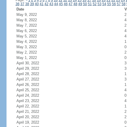
Page:
<
1
2
3
4
5
6
7
8
9
10
11
12
13
14
15
16
17
18
19
20
21
22
23
24
36
37
38
39
40
41
42
43
44
45
46
47
48
49
50
51
52
53
54
55
56
57
58
Date
V
May 9, 2022
2
May 8, 2022
4
May 7, 2022
2
May 6, 2022
4
May 5, 2022
4
May 4, 2022
1
May 3, 2022
0
May 2, 2022
2
May 1, 2022
0
April 30, 2022
3
April 29, 2022
3
April 28, 2022
1
April 27, 2022
3
April 26, 2022
1
April 25, 2022
4
April 24, 2022
0
April 23, 2022
4
April 22, 2022
1
April 21, 2022
2
April 20, 2022
2
April 19, 2022
0