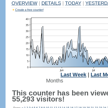
OVERVIEW
|
DETAILS
|
TODAY
|
YESTERD
Create a free counter!
Last Week
|
Last M
Months
This counter has been view
55,293 visitors!