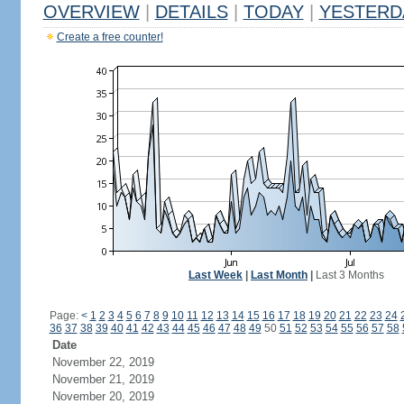
OVERVIEW
|
DETAILS
|
TODAY
|
YESTERD
Create a free counter!
Last Week
|
Last Month
|
Last 3 Months
Page:
<
1
2
3
4
5
6
7
8
9
10
11
12
13
14
15
16
17
18
19
20
21
22
23
24
36
37
38
39
40
41
42
43
44
45
46
47
48
49
50
51
52
53
54
55
56
57
58
Date
November 22, 2019
November 21, 2019
November 20, 2019