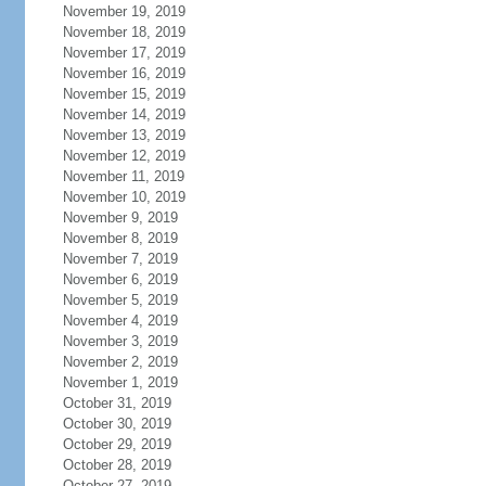
November 19, 2019
November 18, 2019
November 17, 2019
November 16, 2019
November 15, 2019
November 14, 2019
November 13, 2019
November 12, 2019
November 11, 2019
November 10, 2019
November 9, 2019
November 8, 2019
November 7, 2019
November 6, 2019
November 5, 2019
November 4, 2019
November 3, 2019
November 2, 2019
November 1, 2019
October 31, 2019
October 30, 2019
October 29, 2019
October 28, 2019
October 27, 2019