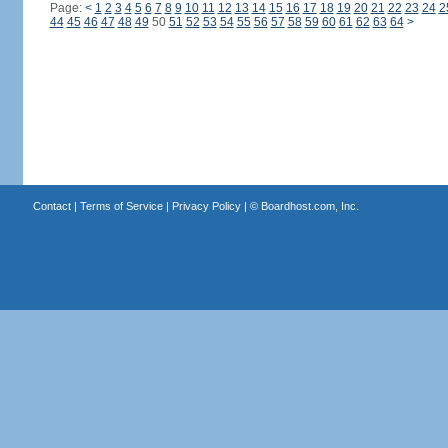
Page:
<
1
2
3
4
5
6
7
8
9
10
11
12
13
14
15
16
17
18
19
20
21
22
23
24
2
44
45
46
47
48
49
50
51
52
53
54
55
56
57
58
59
60
61
62
63
64
>
Contact
|
Terms of Service
|
Privacy Policy
| ©
Boardhost.com, Inc.