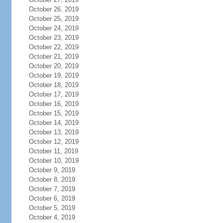
October 26, 2019
October 25, 2019
October 24, 2019
October 23, 2019
October 22, 2019
October 21, 2019
October 20, 2019
October 19, 2019
October 18, 2019
October 17, 2019
October 16, 2019
October 15, 2019
October 14, 2019
October 13, 2019
October 12, 2019
October 11, 2019
October 10, 2019
October 9, 2019
October 8, 2019
October 7, 2019
October 6, 2019
October 5, 2019
October 4, 2019