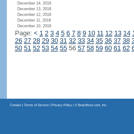
December 14, 2018
December 13, 2018
December 12, 2018
December 11, 2018
December 10, 2018
Page:
<
1
2
3
4
5
6
7
8
9
10
11
12
13
14
26
27
28
29
30
31
32
33
34
35
36
37
38
50
51
52
53
54
55
56
57
58
59
60
61
62
Contact
|
Terms of Service
|
Privacy Policy
| ©
Boardhost.com, Inc.