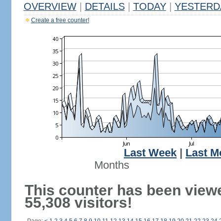
OVERVIEW
|
DETAILS
|
TODAY
|
YESTERD
Create a free counter!
Last Week
|
Last M
Months
This counter has been view
55,308 visitors!