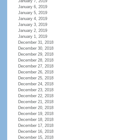
January 7, 2019
January 6, 2019
January 5, 2019
January 4, 2019
January 3, 2019
January 2, 2019
January 1, 2019
December 31, 2018
December 30, 2018
December 29, 2018
December 28, 2018
December 27, 2018
December 26, 2018
December 25, 2018
December 24, 2018
December 23, 2018
December 22, 2018
December 21, 2018
December 20, 2018
December 19, 2018
December 18, 2018
December 17, 2018
December 16, 2018
December 15, 2018