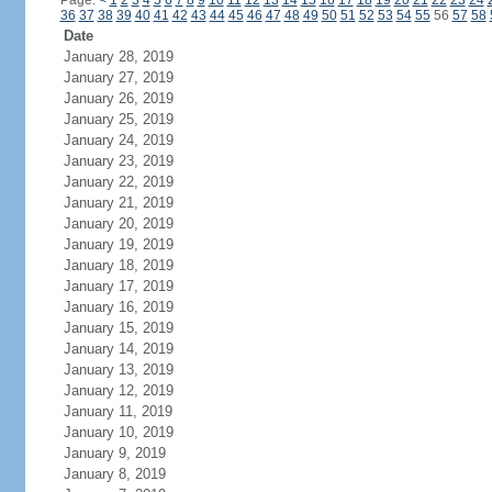
Page:
<
1
2
3
4
5
6
7
8
9
10
11
12
13
14
15
16
17
18
19
20
21
22
23
24
36
37
38
39
40
41
42
43
44
45
46
47
48
49
50
51
52
53
54
55
56
57
58
Date
January 28, 2019
January 27, 2019
January 26, 2019
January 25, 2019
January 24, 2019
January 23, 2019
January 22, 2019
January 21, 2019
January 20, 2019
January 19, 2019
January 18, 2019
January 17, 2019
January 16, 2019
January 15, 2019
January 14, 2019
January 13, 2019
January 12, 2019
January 11, 2019
January 10, 2019
January 9, 2019
January 8, 2019