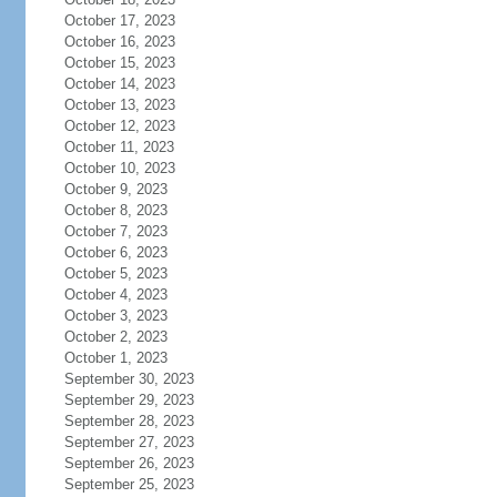
October 17, 2023
October 16, 2023
October 15, 2023
October 14, 2023
October 13, 2023
October 12, 2023
October 11, 2023
October 10, 2023
October 9, 2023
October 8, 2023
October 7, 2023
October 6, 2023
October 5, 2023
October 4, 2023
October 3, 2023
October 2, 2023
October 1, 2023
September 30, 2023
September 29, 2023
September 28, 2023
September 27, 2023
September 26, 2023
September 25, 2023