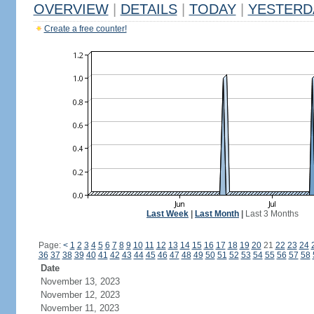
OVERVIEW
|
DETAILS
|
TODAY
|
YESTERD
Create a free counter!
Last Week
|
Last Month
|
Last 3 Months
Page:
<
1
2
3
4
5
6
7
8
9
10
11
12
13
14
15
16
17
18
19
20
21
22
23
24
36
37
38
39
40
41
42
43
44
45
46
47
48
49
50
51
52
53
54
55
56
57
58
Date
November 13, 2023
November 12, 2023
November 11, 2023