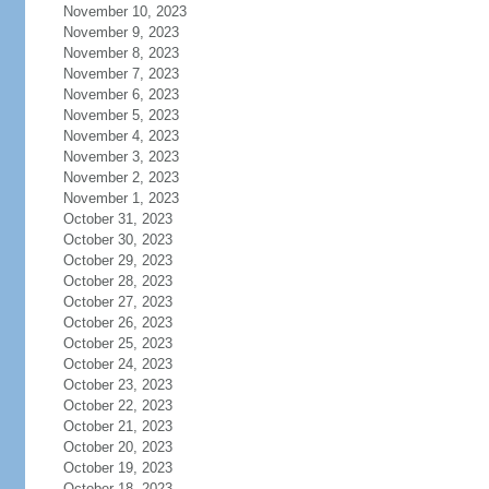
November 10, 2023
November 9, 2023
November 8, 2023
November 7, 2023
November 6, 2023
November 5, 2023
November 4, 2023
November 3, 2023
November 2, 2023
November 1, 2023
October 31, 2023
October 30, 2023
October 29, 2023
October 28, 2023
October 27, 2023
October 26, 2023
October 25, 2023
October 24, 2023
October 23, 2023
October 22, 2023
October 21, 2023
October 20, 2023
October 19, 2023
October 18, 2023