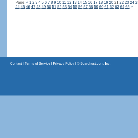
Page:
<
1
2
3
4
5
6
7
8
9
10
11
12
13
14
15
16
17
18
19
20
21
22
23
24
2
44
45
46
47
48
49
50
51
52
53
54
55
56
57
58
59
60
61
62
63
64
65
>
Contact
|
Terms of Service
|
Privacy Policy
| ©
Boardhost.com, Inc.