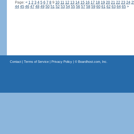
Page:
<
1
2
3
4
5
6
7
8
9
10
11
12
13
14
15
16
17
18
19
20
21
22
23
24
2
44
45
46
47
48
49
50
51
52
53
54
55
56
57
58
59
60
61
62
63
64
65
>
Contact
|
Terms of Service
|
Privacy Policy
| ©
Boardhost.com, Inc.