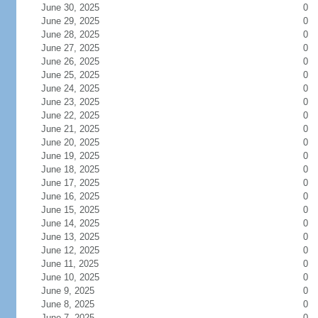
June 30, 2025
0
June 29, 2025
0
June 28, 2025
0
June 27, 2025
0
June 26, 2025
0
June 25, 2025
0
June 24, 2025
0
June 23, 2025
0
June 22, 2025
0
June 21, 2025
0
June 20, 2025
0
June 19, 2025
0
June 18, 2025
0
June 17, 2025
0
June 16, 2025
0
June 15, 2025
0
June 14, 2025
0
June 13, 2025
0
June 12, 2025
0
June 11, 2025
0
June 10, 2025
0
June 9, 2025
0
June 8, 2025
0
June 7, 2025
0