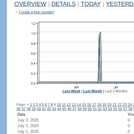
OVERVIEW
|
DETAILS
|
TODAY
|
YESTERD
Create a free counter!
Last Week
|
Last Month
|
Last 3 Months
Page:
<
1
2
3
4
5
6
7
8
9
10
11
12
13
14
15
16
17
18
19
20
21
22
23
24
36
37
38
39
40
41
42
43
44
45
46
47
48
49
50
51
52
53
54
55
56
57
58
Date
Vis
July 3, 2025
0
July 2, 2025
0
July 1, 2025
0