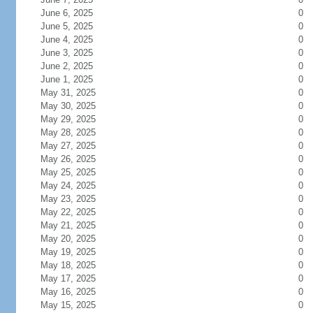
June 6, 2025
0
June 5, 2025
0
June 4, 2025
0
June 3, 2025
0
June 2, 2025
0
June 1, 2025
0
May 31, 2025
0
May 30, 2025
0
May 29, 2025
0
May 28, 2025
0
May 27, 2025
0
May 26, 2025
0
May 25, 2025
0
May 24, 2025
0
May 23, 2025
0
May 22, 2025
0
May 21, 2025
0
May 20, 2025
0
May 19, 2025
0
May 18, 2025
0
May 17, 2025
0
May 16, 2025
0
May 15, 2025
0