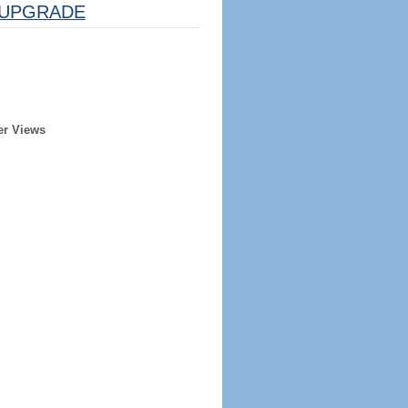
UPGRADE
er Views