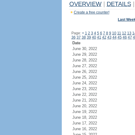
OVERVIEW
|
DETAILS
|
Create a free counter!
Last Wee
Page:
<
1
2
3
4
5
6
7
8
9
10
11
12
13
1
36
37
38
39
40
41
42
43
44
45
46
47
4
Date
June 30, 2022
June 29, 2022
June 28, 2022
June 27, 2022
June 26, 2022
June 25, 2022
June 24, 2022
June 23, 2022
June 22, 2022
June 21, 2022
June 20, 2022
June 19, 2022
June 18, 2022
June 17, 2022
June 16, 2022
June 15, 2022