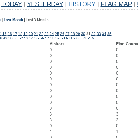
TODAY
|
YESTERDAY
|
HISTORY
|
FLAG MAP
|
k
|
Last Month
|
Last 3 Months
4
15
16
17
18
19
20
21
22
23
24
25
26
27
28
29
30
31
32
33
34
35
8
49
50
51
52
53
54
55
56
57
58
59
60
61
62
63
64
65
>
Visitors
Flag Count
0
0
0
0
0
0
0
0
0
0
0
0
0
0
0
0
0
0
0
0
0
0
3
3
3
3
0
0
1
1
0
0