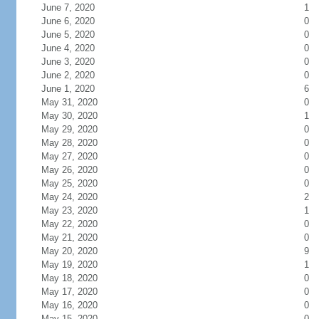
June 7, 2020
1
June 6, 2020
0
June 5, 2020
0
June 4, 2020
0
June 3, 2020
0
June 2, 2020
0
June 1, 2020
6
May 31, 2020
0
May 30, 2020
1
May 29, 2020
0
May 28, 2020
0
May 27, 2020
0
May 26, 2020
0
May 25, 2020
0
May 24, 2020
2
May 23, 2020
1
May 22, 2020
0
May 21, 2020
0
May 20, 2020
9
May 19, 2020
1
May 18, 2020
0
May 17, 2020
0
May 16, 2020
0
May 15, 2020
0