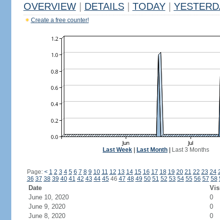
OVERVIEW
|
DETAILS
|
TODAY
|
YESTERD
Create a free counter!
Last Week
|
Last Month
|
Last 3 Months
Page:
<
1
2
3
4
5
6
7
8
9
10
11
12
13
14
15
16
17
18
19
20
21
22
23
24
36
37
38
39
40
41
42
43
44
45
46
47
48
49
50
51
52
53
54
55
56
57
58
Date
Vis
June 10, 2020
0
June 9, 2020
0
June 8, 2020
0