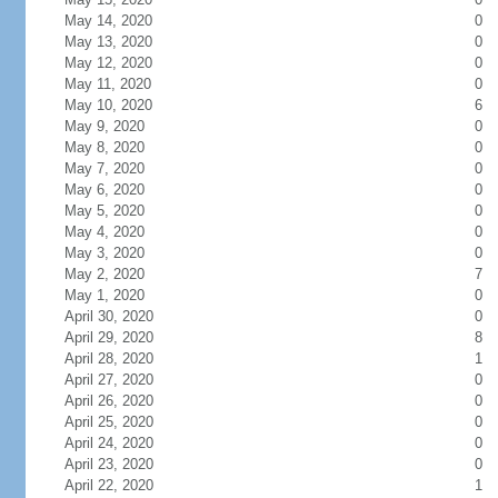
May 14, 2020
0
May 13, 2020
0
May 12, 2020
0
May 11, 2020
0
May 10, 2020
6
May 9, 2020
0
May 8, 2020
0
May 7, 2020
0
May 6, 2020
0
May 5, 2020
0
May 4, 2020
0
May 3, 2020
0
May 2, 2020
7
May 1, 2020
0
April 30, 2020
0
April 29, 2020
8
April 28, 2020
1
April 27, 2020
0
April 26, 2020
0
April 25, 2020
0
April 24, 2020
0
April 23, 2020
0
April 22, 2020
1