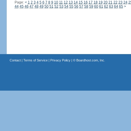
Page:
<
1
2
3
4
5
6
7
8
9
10
11
12
13
14
15
16
17
18
19
20
21
22
23
24
2
44
45
46
47
48
49
50
51
52
53
54
55
56
57
58
59
60
61
62
63
64
65
>
Contact
|
Terms of Service
|
Privacy Policy
| ©
Boardhost.com, Inc.