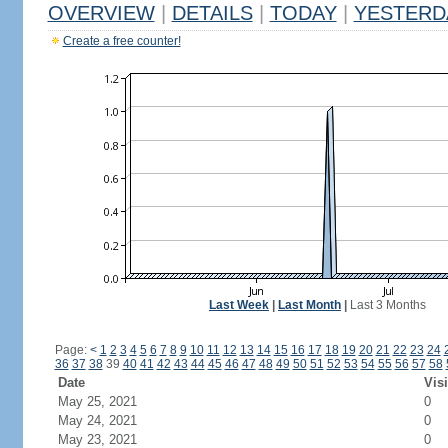
OVERVIEW
|
DETAILS
|
TODAY
|
YESTERD
Create a free counter!
Last Week
|
Last Month
|
Last 3 Months
Page:
<
1
2
3
4
5
6
7
8
9
10
11
12
13
14
15
16
17
18
19
20
21
22
23
24
36
37
38
39
40
41
42
43
44
45
46
47
48
49
50
51
52
53
54
55
56
57
58
Date
Visi
May 25, 2021
0
May 24, 2021
0
May 23, 2021
0