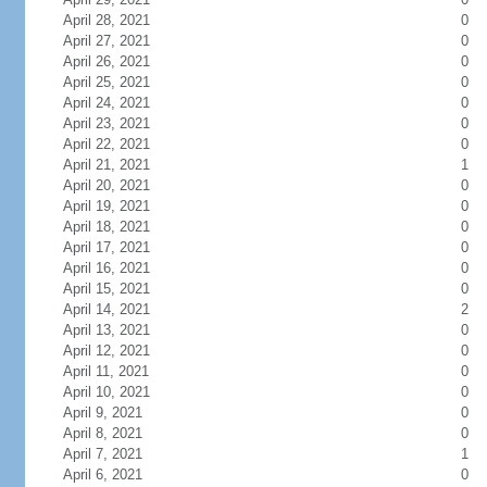
April 28, 2021
0
April 27, 2021
0
April 26, 2021
0
April 25, 2021
0
April 24, 2021
0
April 23, 2021
0
April 22, 2021
0
April 21, 2021
1
April 20, 2021
0
April 19, 2021
0
April 18, 2021
0
April 17, 2021
0
April 16, 2021
0
April 15, 2021
0
April 14, 2021
2
April 13, 2021
0
April 12, 2021
0
April 11, 2021
0
April 10, 2021
0
April 9, 2021
0
April 8, 2021
0
April 7, 2021
1
April 6, 2021
0