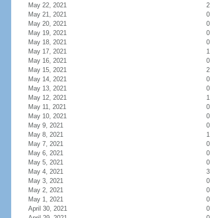
May 22, 2021
2
May 21, 2021
0
May 20, 2021
0
May 19, 2021
0
May 18, 2021
0
May 17, 2021
1
May 16, 2021
0
May 15, 2021
2
May 14, 2021
0
May 13, 2021
0
May 12, 2021
1
May 11, 2021
0
May 10, 2021
0
May 9, 2021
0
May 8, 2021
1
May 7, 2021
0
May 6, 2021
0
May 5, 2021
0
May 4, 2021
3
May 3, 2021
0
May 2, 2021
0
May 1, 2021
0
April 30, 2021
0
April 29, 2021
0