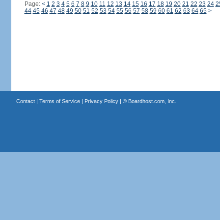
Page:
<
1
2
3
4
5
6
7
8
9
10
11
12
13
14
15
16
17
18
19
20
21
22
23
24
2
44
45
46
47
48
49
50
51
52
53
54
55
56
57
58
59
60
61
62
63
64
65
>
Contact
|
Terms of Service
|
Privacy Policy
| ©
Boardhost.com, Inc.