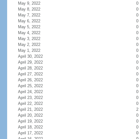
May 9, 2022
0
May 8, 2022
0
May 7, 2022
0
May 6, 2022
0
May 5, 2022
0
May 4, 2022
0
May 3, 2022
0
May 2, 2022
0
May 1, 2022
0
April 30, 2022
0
April 29, 2022
0
April 28, 2022
0
April 27, 2022
0
April 26, 2022
0
April 25, 2022
0
April 24, 2022
0
April 23, 2022
0
April 22, 2022
0
April 21, 2022
2
April 20, 2022
0
April 19, 2022
0
April 18, 2022
0
April 17, 2022
0
April 16, 2022
0