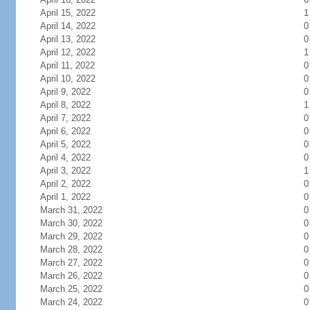
April 15, 2022
1
April 14, 2022
0
April 13, 2022
0
April 12, 2022
1
April 11, 2022
0
April 10, 2022
0
April 9, 2022
0
April 8, 2022
1
April 7, 2022
0
April 6, 2022
0
April 5, 2022
0
April 4, 2022
0
April 3, 2022
1
April 2, 2022
0
April 1, 2022
0
March 31, 2022
0
March 30, 2022
0
March 29, 2022
0
March 28, 2022
0
March 27, 2022
0
March 26, 2022
0
March 25, 2022
0
March 24, 2022
0