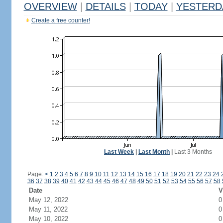
OVERVIEW
|
DETAILS
|
TODAY
|
YESTERD
Create a free counter!
Last Week
|
Last Month
|
Last 3 Months
Page:
<
1
2
3
4
5
6
7
8
9
10
11
12
13
14
15
16
17
18
19
20
21
22
23
24
36
37
38
39
40
41
42
43
44
45
46
47
48
49
50
51
52
53
54
55
56
57
58
Date
V
May 12, 2022
0
May 11, 2022
0
May 10, 2022
0