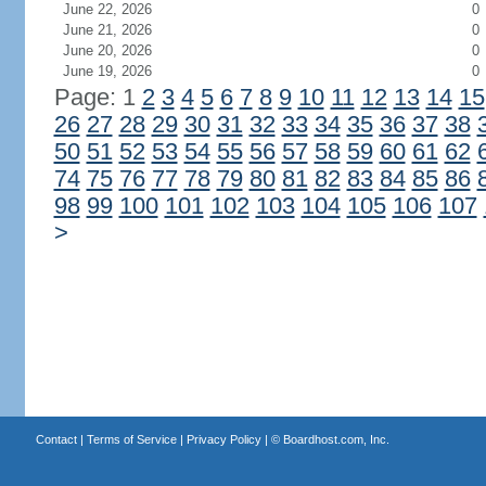
June 22, 2026
0
June 21, 2026
0
June 20, 2026
0
June 19, 2026
0
Page: 1
2
3
4
5
6
7
8
9
10
11
12
13
14
15
26
27
28
29
30
31
32
33
34
35
36
37
38
50
51
52
53
54
55
56
57
58
59
60
61
62
74
75
76
77
78
79
80
81
82
83
84
85
86
98
99
100
101
102
103
104
105
106
107
>
Contact
|
Terms of Service
|
Privacy Policy
| ©
Boardhost.com, Inc.