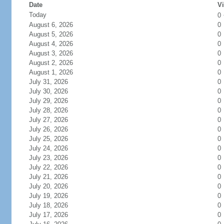
Date
Vi
Today
0
August 6, 2026
0
August 5, 2026
0
August 4, 2026
0
August 3, 2026
0
August 2, 2026
0
August 1, 2026
0
July 31, 2026
0
July 30, 2026
0
July 29, 2026
0
July 28, 2026
0
July 27, 2026
0
July 26, 2026
0
July 25, 2026
0
July 24, 2026
0
July 23, 2026
0
July 22, 2026
0
July 21, 2026
0
July 20, 2026
0
July 19, 2026
0
July 18, 2026
0
July 17, 2026
0