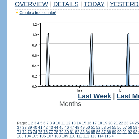
OVERVIEW
|
DETAILS
|
TODAY
|
YESTERD
Create a free counter!
Last Week
|
Last M
Months
Page: 1
2
3
4
5
6
7
8
9
10
11
12
13
14
15
16
17
18
19
20
21
22
23
24
25
37
38
39
40
41
42
43
44
45
46
47
48
49
50
51
52
53
54
55
56
57
58
59
71
72
73
74
75
76
77
78
79
80
81
82
83
84
85
86
87
88
89
90
91
92
93
103
104
105
106
107
108
109
110
111
112
113
114
115
>