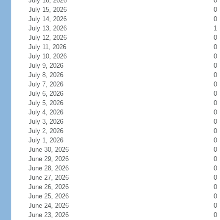
July 16, 2026
0
July 15, 2026
0
July 14, 2026
0
July 13, 2026
1
July 12, 2026
0
July 11, 2026
0
July 10, 2026
0
July 9, 2026
0
July 8, 2026
0
July 7, 2026
0
July 6, 2026
0
July 5, 2026
0
July 4, 2026
0
July 3, 2026
0
July 2, 2026
0
July 1, 2026
0
June 30, 2026
0
June 29, 2026
0
June 28, 2026
0
June 27, 2026
0
June 26, 2026
0
June 25, 2026
0
June 24, 2026
0
June 23, 2026
0