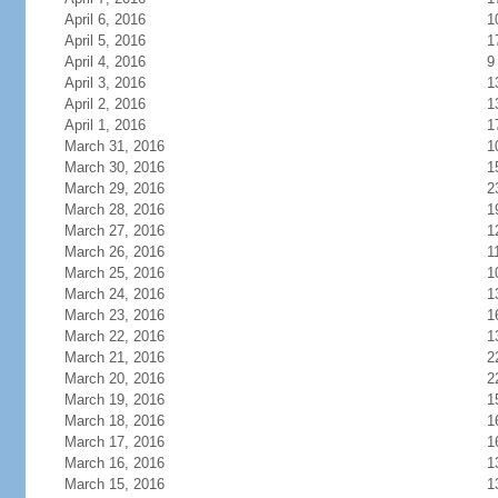
April 6, 2016
1
April 5, 2016
1
April 4, 2016
9
April 3, 2016
1
April 2, 2016
1
April 1, 2016
1
March 31, 2016
1
March 30, 2016
1
March 29, 2016
2
March 28, 2016
1
March 27, 2016
1
March 26, 2016
1
March 25, 2016
1
March 24, 2016
1
March 23, 2016
1
March 22, 2016
1
March 21, 2016
2
March 20, 2016
2
March 19, 2016
1
March 18, 2016
1
March 17, 2016
1
March 16, 2016
1
March 15, 2016
1