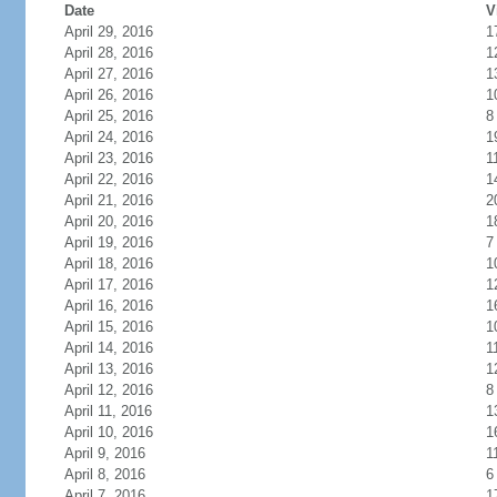
Date
V
April 29, 2016
1
April 28, 2016
1
April 27, 2016
1
April 26, 2016
1
April 25, 2016
8
April 24, 2016
1
April 23, 2016
1
April 22, 2016
1
April 21, 2016
2
April 20, 2016
1
April 19, 2016
7
April 18, 2016
1
April 17, 2016
1
April 16, 2016
1
April 15, 2016
1
April 14, 2016
1
April 13, 2016
1
April 12, 2016
8
April 11, 2016
1
April 10, 2016
1
April 9, 2016
1
April 8, 2016
6
April 7, 2016
1