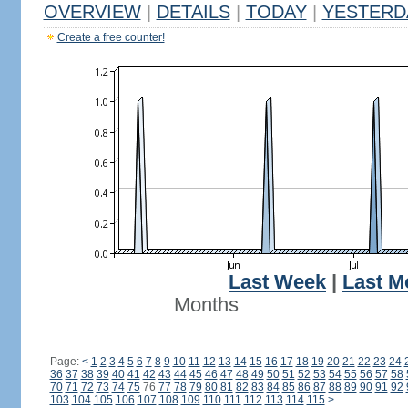
OVERVIEW
|
DETAILS
|
TODAY
|
YESTERD
Create a free counter!
Last Week
|
Last M
Months
Page:
<
1
2
3
4
5
6
7
8
9
10
11
12
13
14
15
16
17
18
19
20
21
22
23
24
36
37
38
39
40
41
42
43
44
45
46
47
48
49
50
51
52
53
54
55
56
57
58
70
71
72
73
74
75
76
77
78
79
80
81
82
83
84
85
86
87
88
89
90
91
92
103
104
105
106
107
108
109
110
111
112
113
114
115
>