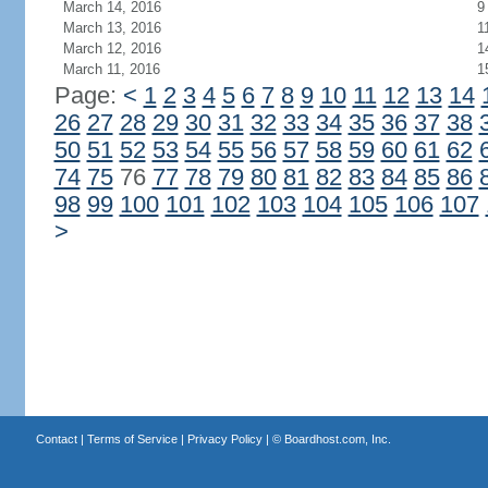
March 14, 2016
9
March 13, 2016
1
March 12, 2016
1
March 11, 2016
1
Page:
<
1
2
3
4
5
6
7
8
9
10
11
12
13
14
26
27
28
29
30
31
32
33
34
35
36
37
38
50
51
52
53
54
55
56
57
58
59
60
61
62
74
75
76
77
78
79
80
81
82
83
84
85
86
98
99
100
101
102
103
104
105
106
107
>
Contact
|
Terms of Service
|
Privacy Policy
| ©
Boardhost.com, Inc.