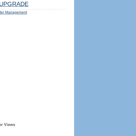
UPGRADE
ter Management
er Views