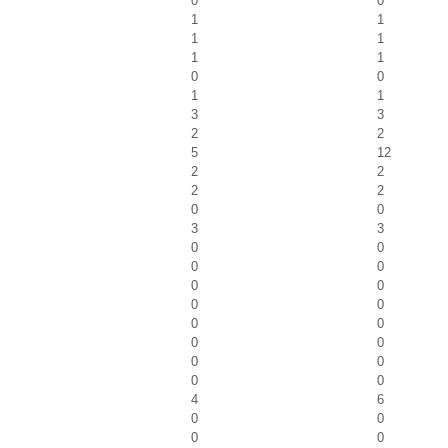
0
0
1
1
1
1
1
1
0
0
1
1
3
3
2
2
5
12
2
2
2
2
0
0
3
3
0
0
0
0
0
0
0
0
0
0
0
0
0
0
0
0
4
6
0
0
0
0