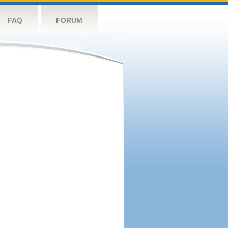
FAQ
FORUM