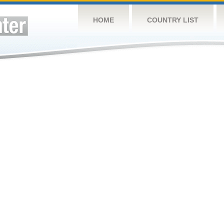
HOME
COUNTRY LIST