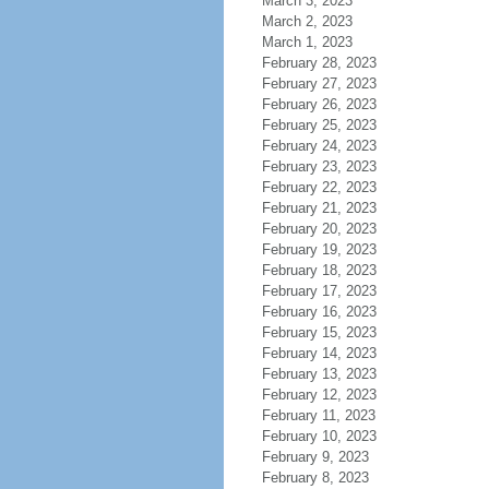
March 3, 2023
March 2, 2023
March 1, 2023
February 28, 2023
February 27, 2023
February 26, 2023
February 25, 2023
February 24, 2023
February 23, 2023
February 22, 2023
February 21, 2023
February 20, 2023
February 19, 2023
February 18, 2023
February 17, 2023
February 16, 2023
February 15, 2023
February 14, 2023
February 13, 2023
February 12, 2023
February 11, 2023
February 10, 2023
February 9, 2023
February 8, 2023