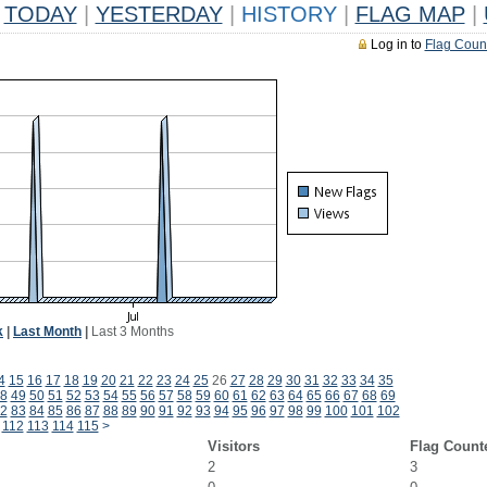
TODAY
|
YESTERDAY
|
HISTORY
|
FLAG MAP
|
Log in to
Flag Coun
k
|
Last Month
|
Last 3 Months
4
15
16
17
18
19
20
21
22
23
24
25
26
27
28
29
30
31
32
33
34
35
8
49
50
51
52
53
54
55
56
57
58
59
60
61
62
63
64
65
66
67
68
69
2
83
84
85
86
87
88
89
90
91
92
93
94
95
96
97
98
99
100
101
102
112
113
114
115
>
Visitors
Flag Count
2
3