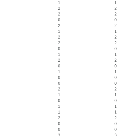
1
1
2
2
2
2
0
0
2
2
1
1
2
2
2
2
0
0
1
1
2
2
0
0
1
1
0
0
0
0
2
2
1
1
0
0
1
1
1
1
2
2
0
0
0
0
3
3