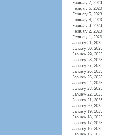
February 7, 2023
February 6, 2023
February 5, 2023
February 4, 2023
February 3, 2023
February 2, 2023
February 1, 2023
January 31, 2023
January 30, 2023
January 29, 2023
January 28, 2023
January 27, 2023
January 26, 2023
January 25, 2023
January 24, 2023
January 23, 2023
January 22, 2023
January 21, 2023
January 20, 2023
January 19, 2023
January 18, 2023
January 17, 2023
January 16, 2023
January 15, 2023