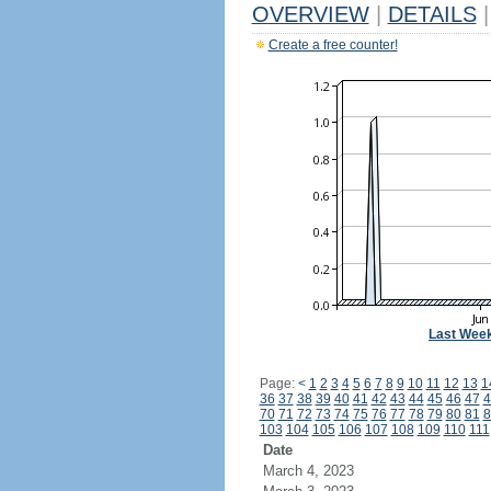
OVERVIEW
|
DETAILS
|
Create a free counter!
Last Wee
Page:
<
1
2
3
4
5
6
7
8
9
10
11
12
13
1
36
37
38
39
40
41
42
43
44
45
46
47
4
70
71
72
73
74
75
76
77
78
79
80
81
8
103
104
105
106
107
108
109
110
111
Date
March 4, 2023