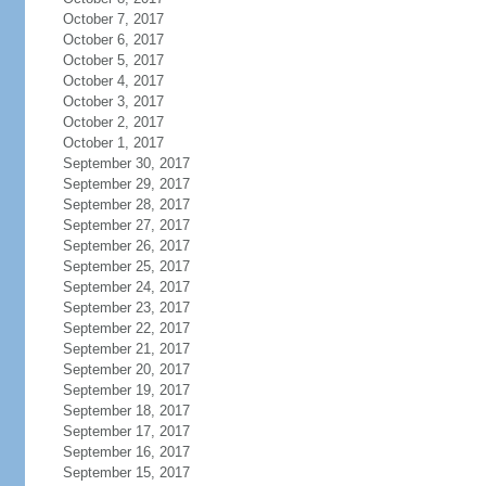
October 7, 2017
October 6, 2017
October 5, 2017
October 4, 2017
October 3, 2017
October 2, 2017
October 1, 2017
September 30, 2017
September 29, 2017
September 28, 2017
September 27, 2017
September 26, 2017
September 25, 2017
September 24, 2017
September 23, 2017
September 22, 2017
September 21, 2017
September 20, 2017
September 19, 2017
September 18, 2017
September 17, 2017
September 16, 2017
September 15, 2017