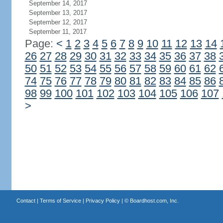
September 14, 2017
September 13, 2017
September 12, 2017
September 11, 2017
Page:
<
1
2
3
4
5
6
7
8
9
10
11
12
13
14
26
27
28
29
30
31
32
33
34
35
36
37
38
50
51
52
53
54
55
56
57
58
59
60
61
62
74
75
76
77
78
79
80
81
82
83
84
85
86
98
99
100
101
102
103
104
105
106
107
>
Contact
|
Terms of Service
|
Privacy Policy
| ©
Boardhost.com, Inc.