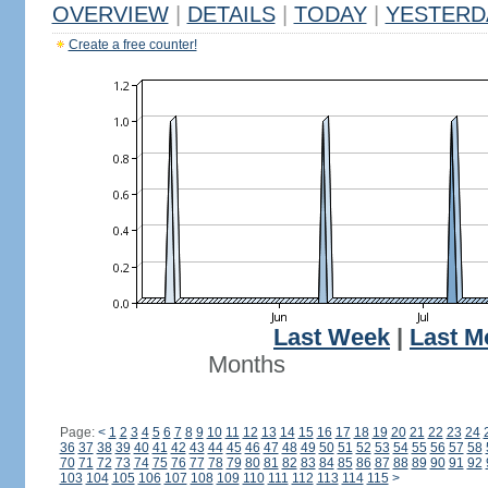
OVERVIEW
|
DETAILS
|
TODAY
|
YESTERD
Create a free counter!
Last Week
|
Last M
Months
Page:
<
1
2
3
4
5
6
7
8
9
10
11
12
13
14
15
16
17
18
19
20
21
22
23
24
36
37
38
39
40
41
42
43
44
45
46
47
48
49
50
51
52
53
54
55
56
57
58
70
71
72
73
74
75
76
77
78
79
80
81
82
83
84
85
86
87
88
89
90
91
92
103
104
105
106
107
108
109
110
111
112
113
114
115
>