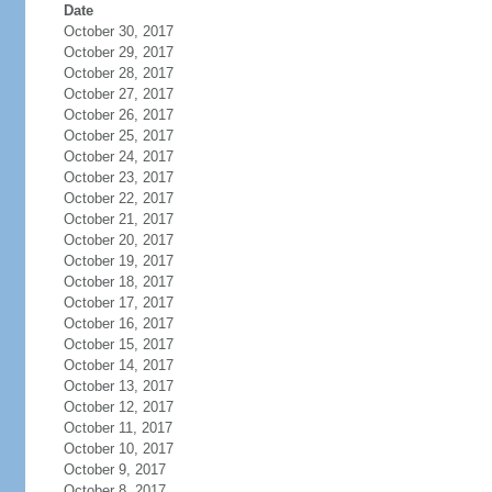
Date
October 30, 2017
October 29, 2017
October 28, 2017
October 27, 2017
October 26, 2017
October 25, 2017
October 24, 2017
October 23, 2017
October 22, 2017
October 21, 2017
October 20, 2017
October 19, 2017
October 18, 2017
October 17, 2017
October 16, 2017
October 15, 2017
October 14, 2017
October 13, 2017
October 12, 2017
October 11, 2017
October 10, 2017
October 9, 2017
October 8, 2017