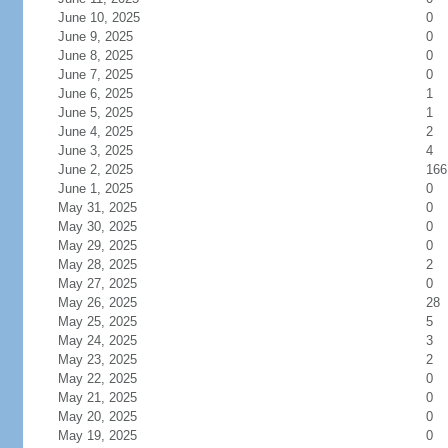
June 10, 2025
0
June 9, 2025
0
June 8, 2025
0
June 7, 2025
0
June 6, 2025
1
June 5, 2025
1
June 4, 2025
2
June 3, 2025
4
June 2, 2025
166
June 1, 2025
0
May 31, 2025
0
May 30, 2025
0
May 29, 2025
0
May 28, 2025
2
May 27, 2025
0
May 26, 2025
28
May 25, 2025
5
May 24, 2025
3
May 23, 2025
2
May 22, 2025
0
May 21, 2025
0
May 20, 2025
0
May 19, 2025
0