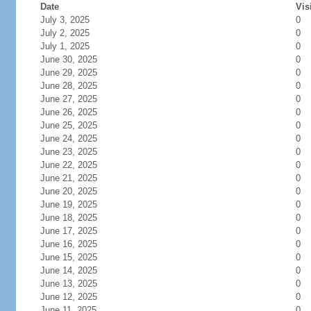
Date
Vis
July 3, 2025
0
July 2, 2025
0
July 1, 2025
0
June 30, 2025
0
June 29, 2025
0
June 28, 2025
0
June 27, 2025
0
June 26, 2025
0
June 25, 2025
0
June 24, 2025
0
June 23, 2025
0
June 22, 2025
0
June 21, 2025
0
June 20, 2025
0
June 19, 2025
0
June 18, 2025
0
June 17, 2025
0
June 16, 2025
0
June 15, 2025
0
June 14, 2025
0
June 13, 2025
0
June 12, 2025
0
June 11, 2025
0