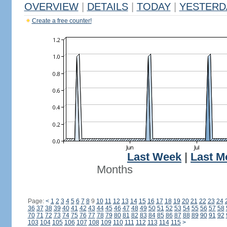
OVERVIEW
|
DETAILS
|
TODAY
|
YESTERD
Create a free counter!
Last Week
|
Last M
Months
Page:
<
1
2
3
4
5
6
7
8
9
10
11
12
13
14
15
16
17
18
19
20
21
22
23
24
36
37
38
39
40
41
42
43
44
45
46
47
48
49
50
51
52
53
54
55
56
57
58
70
71
72
73
74
75
76
77
78
79
80
81
82
83
84
85
86
87
88
89
90
91
92
103
104
105
106
107
108
109
110
111
112
113
114
115
>