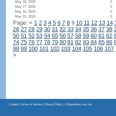
May 18, 2025
0
May 17, 2025
0
May 16, 2025
0
May 15, 2025
0
Page:
<
1
2
3
4
5
6
7
8
9
10
11
12
13
14
26
27
28
29
30
31
32
33
34
35
36
37
38
50
51
52
53
54
55
56
57
58
59
60
61
62
74
75
76
77
78
79
80
81
82
83
84
85
86
98
99
100
101
102
103
104
105
106
107
>
Contact
|
Terms of Service
|
Privacy Policy
| ©
Boardhost.com, Inc.