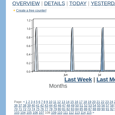
OVERVIEW
|
DETAILS
|
TODAY
|
YESTERD
Create a free counter!
Last Week
|
Last M
Months
Page:
<
1
2
3
4
5
6
7
8
9
10
11
12
13
14
15
16
17
18
19
20
21
22
23
24
36
37
38
39
40
41
42
43
44
45
46
47
48
49
50
51
52
53
54
55
56
57
58
70
71
72
73
74
75
76
77
78
79
80
81
82
83
84
85
86
87
88
89
90
91
92
103
104
105
106
107
108
109
110
111
112
113
114
115
>