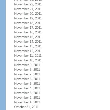
November 22, 2011
November 21, 2011
November 20, 2011
November 19, 2011
November 18, 2011
November 17, 2011
November 16, 2011
November 15, 2011
November 14, 2011
November 13, 2011
November 12, 2011
November 11, 2011
November 10, 2011
November 9, 2011
November 8, 2011
November 7, 2011
November 6, 2011
November 5, 2011
November 4, 2011
November 3, 2011
November 2, 2011
November 1, 2011
October 31, 2011