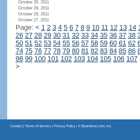
October 30, 2011
October 29, 2011
October 28, 2011
October 27, 2011
Page:
<
1
2
3
4
5
6
7
8
9
10
11
12
13
14
26
27
28
29
30
31
32
33
34
35
36
37
38
50
51
52
53
54
55
56
57
58
59
60
61
62
74
75
76
77
78
79
80
81
82
83
84
85
86
98
99
100
101
102
103
104
105
106
107
>
Contact
|
Terms of Service
|
Privacy Policy
| ©
Boardhost.com, Inc.