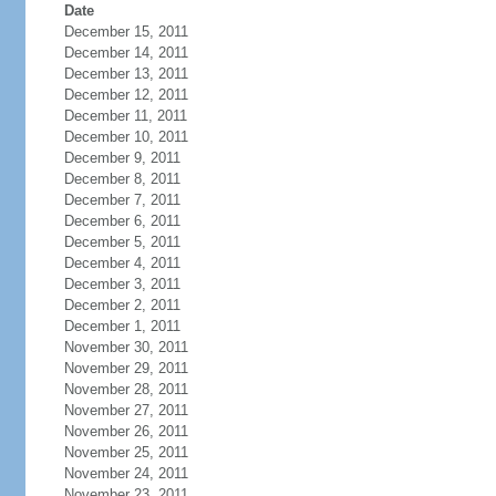
Date
December 15, 2011
December 14, 2011
December 13, 2011
December 12, 2011
December 11, 2011
December 10, 2011
December 9, 2011
December 8, 2011
December 7, 2011
December 6, 2011
December 5, 2011
December 4, 2011
December 3, 2011
December 2, 2011
December 1, 2011
November 30, 2011
November 29, 2011
November 28, 2011
November 27, 2011
November 26, 2011
November 25, 2011
November 24, 2011
November 23, 2011