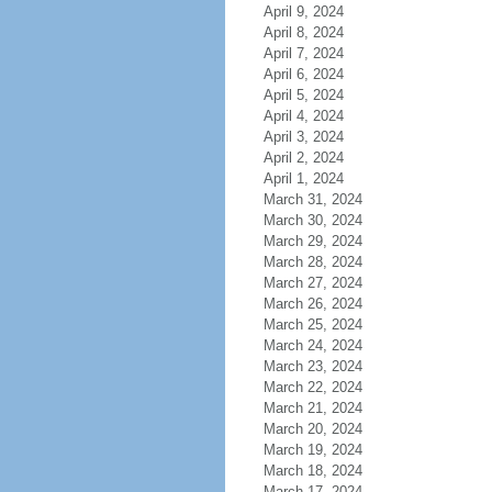
April 9, 2024
April 8, 2024
April 7, 2024
April 6, 2024
April 5, 2024
April 4, 2024
April 3, 2024
April 2, 2024
April 1, 2024
March 31, 2024
March 30, 2024
March 29, 2024
March 28, 2024
March 27, 2024
March 26, 2024
March 25, 2024
March 24, 2024
March 23, 2024
March 22, 2024
March 21, 2024
March 20, 2024
March 19, 2024
March 18, 2024
March 17, 2024