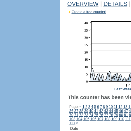
OVERVIEW
|
DETAILS
|
Create a free counter!
Last Wee
This counter has been vi
Page:
<
1
2
3
4
5
6
7
8
9
10
11
12
13
1
36
37
38
39
40
41
42
43
44
45
46
47
4
70
71
72
73
74
75
76
77
78
79
80
81
8
103
104
105
106
107
108
109
110
111
127
>
Date