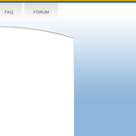
FAQ
FORUM