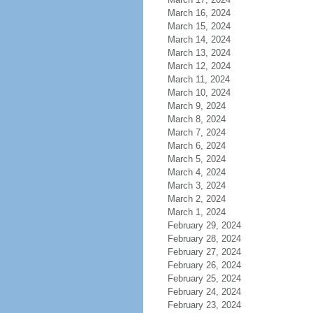
March 16, 2024
March 15, 2024
March 14, 2024
March 13, 2024
March 12, 2024
March 11, 2024
March 10, 2024
March 9, 2024
March 8, 2024
March 7, 2024
March 6, 2024
March 5, 2024
March 4, 2024
March 3, 2024
March 2, 2024
March 1, 2024
February 29, 2024
February 28, 2024
February 27, 2024
February 26, 2024
February 25, 2024
February 24, 2024
February 23, 2024