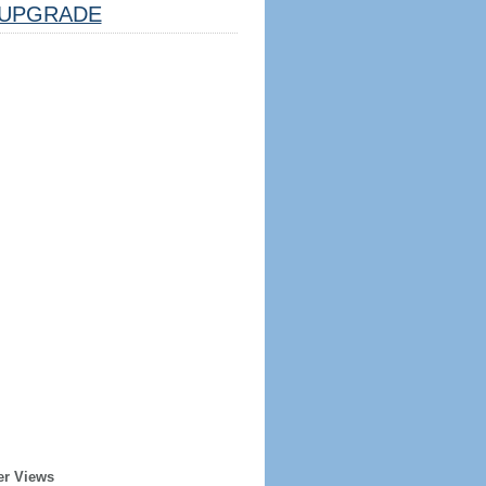
UPGRADE
er Views