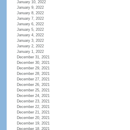
January 10, 2022
January 9, 2022
January 8, 2022
January 7, 2022
January 6, 2022
January 5, 2022
January 4, 2022
January 3, 2022
January 2, 2022
January 1, 2022
December 31, 2021
December 30, 2021
December 29, 2021
December 28, 2021
December 27, 2021
December 26, 2021
December 25, 2021
December 24, 2021
December 23, 2021
December 22, 2021
December 21, 2021
December 20, 2021
December 19, 2021
December 18, 2021