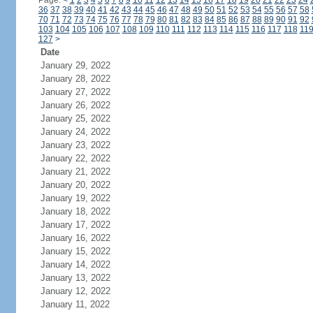
Page:
<
1
2
3
4
5
6
7
8
9
10
11
12
13
14
15
16
17
18
19
20
21
22
23
24
36
37
38
39
40
41
42
43
44
45
46
47
48
49
50
51
52
53
54
55
56
57
58
70
71
72
73
74
75
76
77
78
79
80
81
82
83
84
85
86
87
88
89
90
91
92
103
104
105
106
107
108
109
110
111
112
113
114
115
116
117
118
11
127
>
Date
January 29, 2022
January 28, 2022
January 27, 2022
January 26, 2022
January 25, 2022
January 24, 2022
January 23, 2022
January 22, 2022
January 21, 2022
January 20, 2022
January 19, 2022
January 18, 2022
January 17, 2022
January 16, 2022
January 15, 2022
January 14, 2022
January 13, 2022
January 12, 2022
January 11, 2022