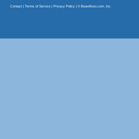
Contact
|
Terms of Service
|
Privacy Policy
| ©
Boardhost.com, Inc.