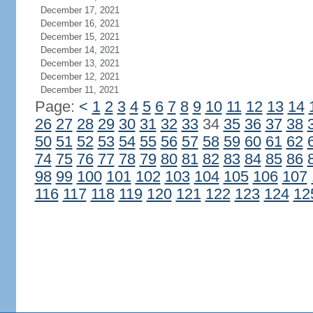
December 17, 2021
December 16, 2021
December 15, 2021
December 14, 2021
December 13, 2021
December 12, 2021
December 11, 2021
Page:
<
1
2
3
4
5
6
7
8
9
10
11
12
13
14
26
27
28
29
30
31
32
33
34
35
36
37
38
50
51
52
53
54
55
56
57
58
59
60
61
62
74
75
76
77
78
79
80
81
82
83
84
85
86
98
99
100
101
102
103
104
105
106
107
116
117
118
119
120
121
122
123
124
12