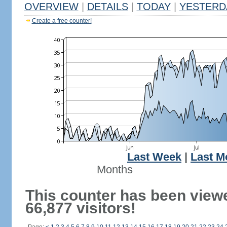
OVERVIEW
|
DETAILS
|
TODAY
|
YESTERD
Create a free counter!
Last Week
|
Last M
Months
This counter has been view
66,877 visitors!