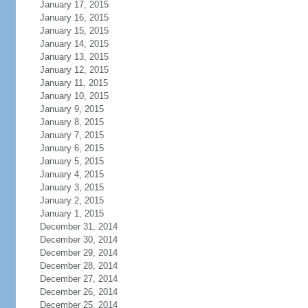
January 17, 2015
January 16, 2015
January 15, 2015
January 14, 2015
January 13, 2015
January 12, 2015
January 11, 2015
January 10, 2015
January 9, 2015
January 8, 2015
January 7, 2015
January 6, 2015
January 5, 2015
January 4, 2015
January 3, 2015
January 2, 2015
January 1, 2015
December 31, 2014
December 30, 2014
December 29, 2014
December 28, 2014
December 27, 2014
December 26, 2014
December 25, 2014