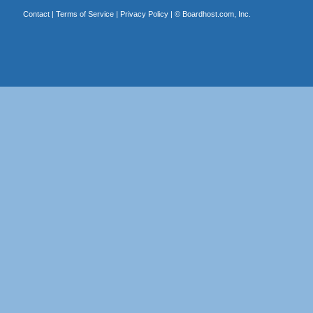
Contact
|
Terms of Service
|
Privacy Policy
| ©
Boardhost.com, Inc.