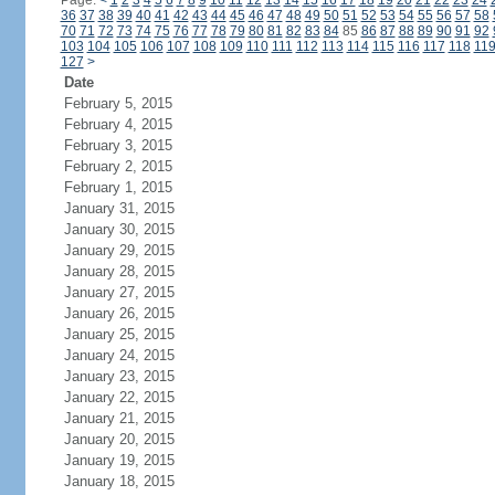
Page:
<
1
2
3
4
5
6
7
8
9
10
11
12
13
14
15
16
17
18
19
20
21
22
23
24
36
37
38
39
40
41
42
43
44
45
46
47
48
49
50
51
52
53
54
55
56
57
58
70
71
72
73
74
75
76
77
78
79
80
81
82
83
84
85
86
87
88
89
90
91
92
103
104
105
106
107
108
109
110
111
112
113
114
115
116
117
118
11
127
>
Date
February 5, 2015
February 4, 2015
February 3, 2015
February 2, 2015
February 1, 2015
January 31, 2015
January 30, 2015
January 29, 2015
January 28, 2015
January 27, 2015
January 26, 2015
January 25, 2015
January 24, 2015
January 23, 2015
January 22, 2015
January 21, 2015
January 20, 2015
January 19, 2015
January 18, 2015