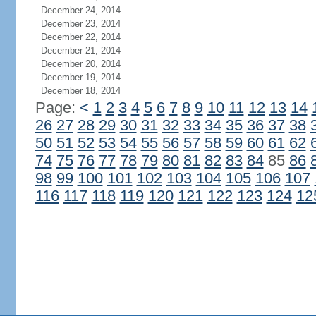
December 24, 2014
December 23, 2014
December 22, 2014
December 21, 2014
December 20, 2014
December 19, 2014
December 18, 2014
Page:
<
1
2
3
4
5
6
7
8
9
10
11
12
13
14
26
27
28
29
30
31
32
33
34
35
36
37
38
50
51
52
53
54
55
56
57
58
59
60
61
62
74
75
76
77
78
79
80
81
82
83
84
85
86
98
99
100
101
102
103
104
105
106
107
116
117
118
119
120
121
122
123
124
12