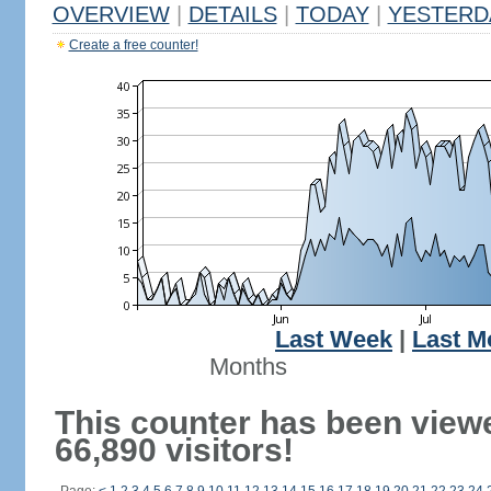
OVERVIEW
|
DETAILS
|
TODAY
|
YESTERD
Create a free counter!
Last Week
|
Last M
Months
This counter has been view
66,890 visitors!