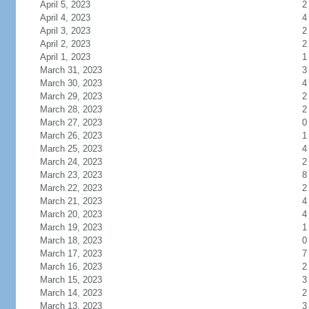
April 5, 2023
2
April 4, 2023
4
April 3, 2023
2
April 2, 2023
2
April 1, 2023
1
March 31, 2023
3
March 30, 2023
4
March 29, 2023
2
March 28, 2023
2
March 27, 2023
0
March 26, 2023
1
March 25, 2023
4
March 24, 2023
2
March 23, 2023
8
March 22, 2023
2
March 21, 2023
4
March 20, 2023
4
March 19, 2023
1
March 18, 2023
0
March 17, 2023
7
March 16, 2023
2
March 15, 2023
3
March 14, 2023
2
March 13, 2023
3