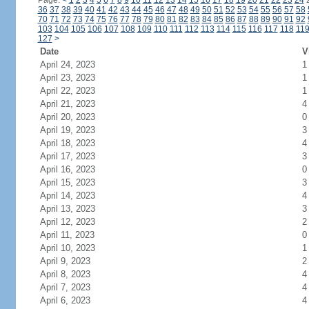
Page:
<
1
2
3
4
5
6
7
8
9
10
11
12
13
14
15
16
17
18
19
20
21
22
23
24
36
37
38
39
40
41
42
43
44
45
46
47
48
49
50
51
52
53
54
55
56
57
58
70
71
72
73
74
75
76
77
78
79
80
81
82
83
84
85
86
87
88
89
90
91
92
103
104
105
106
107
108
109
110
111
112
113
114
115
116
117
118
11
127
>
Date
V
April 24, 2023
1
April 23, 2023
1
April 22, 2023
1
April 21, 2023
4
April 20, 2023
0
April 19, 2023
3
April 18, 2023
4
April 17, 2023
3
April 16, 2023
0
April 15, 2023
3
April 14, 2023
4
April 13, 2023
3
April 12, 2023
2
April 11, 2023
0
April 10, 2023
1
April 9, 2023
2
April 8, 2023
4
April 7, 2023
4
April 6, 2023
4