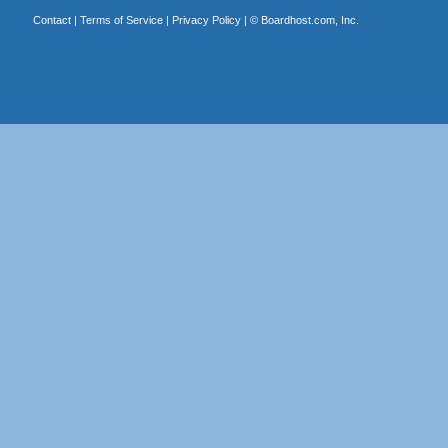
Contact
|
Terms of Service
|
Privacy Policy
| ©
Boardhost.com, Inc.