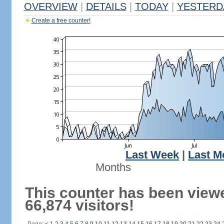
OVERVIEW
|
DETAILS
|
TODAY
|
YESTERD
Create a free counter!
Last Week
|
Last M
Months
This counter has been view
66,874 visitors!