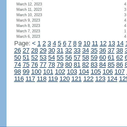
March 12, 2023
4
March 11, 2023
3
March 10, 2023
3
March 9, 2023
4
March 8, 2023
4
March 7, 2023
1
March 6, 2023
4
Page:
<
1
2
3
4
5
6
7
8
9
10
11
12
13
14
26
27
28
29
30
31
32
33
34
35
36
37
38
50
51
52
53
54
55
56
57
58
59
60
61
62
74
75
76
77
78
79
80
81
82
83
84
85
86
98
99
100
101
102
103
104
105
106
107
116
117
118
119
120
121
122
123
124
12