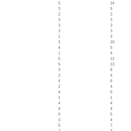
5
14
3
5
2
3
3
3
3
3
3
3
1
3
3
10
4
5
1
4
5
12
5
13
3
8
2
4
4
6
2
4
4
6
1
1
4
4
4
4
0
5
3
4
5
7
2
3