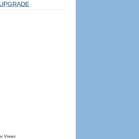
UPGRADE
er Views