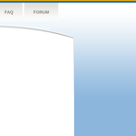
FAQ
FORUM