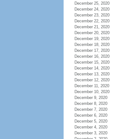
December 25, 2020
December 24, 2020
December 23, 2020
December 22, 2020
December 21, 2020
December 20, 2020
December 19, 2020
December 18, 2020
December 17, 2020
December 16, 2020
December 15, 2020
December 14, 2020
December 13, 2020
December 12, 2020
December 11, 2020
December 10, 2020
December 9, 2020
December 8, 2020
December 7, 2020
December 6, 2020
December 5, 2020
December 4, 2020
December 3, 2020
December 2, 2020