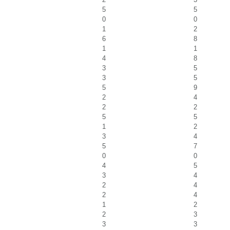
5
5
0
0
1
2
6
8
1
1
4
8
3
5
3
5
5
9
2
4
2
2
5
5
1
2
3
4
5
7
0
0
4
5
3
4
2
4
2
4
1
2
2
3
3
3