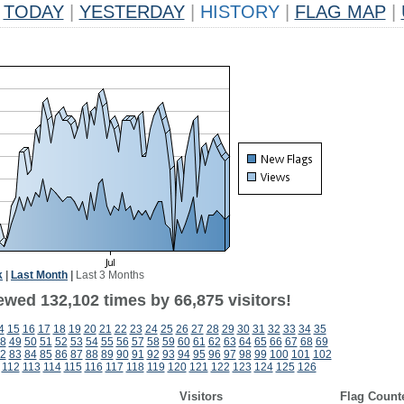
TODAY
|
YESTERDAY
|
HISTORY
|
FLAG MAP
|
k
|
Last Month
|
Last 3 Months
ewed 132,102 times by 66,875 visitors!
4
15
16
17
18
19
20
21
22
23
24
25
26
27
28
29
30
31
32
33
34
35
8
49
50
51
52
53
54
55
56
57
58
59
60
61
62
63
64
65
66
67
68
69
2
83
84
85
86
87
88
89
90
91
92
93
94
95
96
97
98
99
100
101
102
112
113
114
115
116
117
118
119
120
121
122
123
124
125
126
Visitors
Flag Count