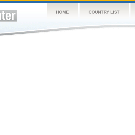
HOME
COUNTRY LIST