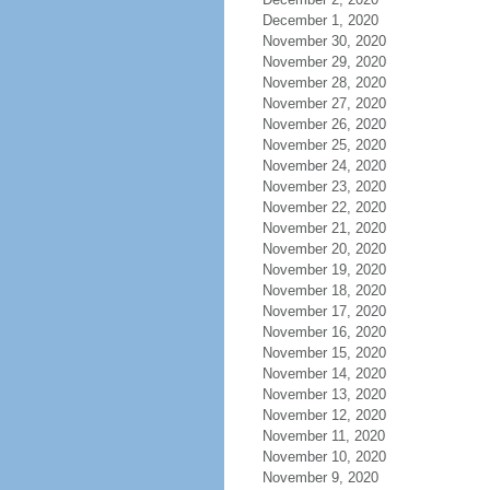
December 1, 2020
November 30, 2020
November 29, 2020
November 28, 2020
November 27, 2020
November 26, 2020
November 25, 2020
November 24, 2020
November 23, 2020
November 22, 2020
November 21, 2020
November 20, 2020
November 19, 2020
November 18, 2020
November 17, 2020
November 16, 2020
November 15, 2020
November 14, 2020
November 13, 2020
November 12, 2020
November 11, 2020
November 10, 2020
November 9, 2020