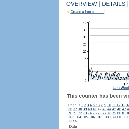
OVERVIEW
|
DETAILS
|
Create a free counter!
Last Wee
This counter has been vi
Page:
<
1
2
3
4
5
6
7
8
9
10
11
12
13
1
36
37
38
39
40
41
42
43
44
45
46
47
4
70
71
72
73
74
75
76
77
78
79
80
81
8
103
104
105
106
107
108
109
110
111
127
>
Date