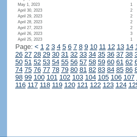
May 1, 2023
1
April 30, 2023
2
April 29, 2023
2
April 28, 2023
2
April 27, 2023
2
April 26, 2023
3
April 25, 2023
1
Page:
<
1
2
3
4
5
6
7
8
9
10
11
12
13
14
26
27
28
29
30
31
32
33
34
35
36
37
38
50
51
52
53
54
55
56
57
58
59
60
61
62
74
75
76
77
78
79
80
81
82
83
84
85
86
98
99
100
101
102
103
104
105
106
107
116
117
118
119
120
121
122
123
124
12