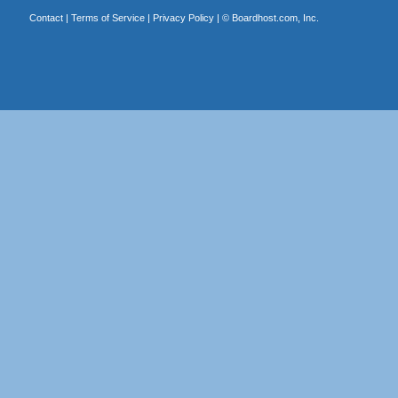
Contact
|
Terms of Service
|
Privacy Policy
| ©
Boardhost.com, Inc.