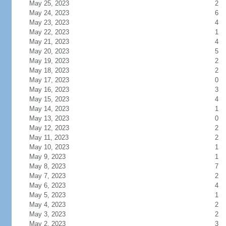
May 25, 2023
2
May 24, 2023
6
May 23, 2023
4
May 22, 2023
1
May 21, 2023
4
May 20, 2023
5
May 19, 2023
2
May 18, 2023
2
May 17, 2023
0
May 16, 2023
3
May 15, 2023
4
May 14, 2023
1
May 13, 2023
0
May 12, 2023
2
May 11, 2023
2
May 10, 2023
1
May 9, 2023
1
May 8, 2023
7
May 7, 2023
2
May 6, 2023
4
May 5, 2023
1
May 4, 2023
2
May 3, 2023
2
May 2, 2023
3