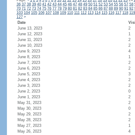
Page:
<
1
2
3
4
5
6
7
8
9
10
11
12
13
14
15
16
17
18
19
20
21
22
23
24
36
37
38
39
40
41
42
43
44
45
46
47
48
49
50
51
52
53
54
55
56
57
58
70
71
72
73
74
75
76
77
78
79
80
81
82
83
84
85
86
87
88
89
90
91
92
103
104
105
106
107
108
109
110
111
112
113
114
115
116
117
118
11
127
>
Date
Vis
June 13, 2023
2
June 12, 2023
1
June 11, 2023
2
June 10, 2023
2
June 9, 2023
4
June 8, 2023
1
June 7, 2023
2
June 6, 2023
2
June 5, 2023
3
June 4, 2023
2
June 3, 2023
2
June 2, 2023
0
June 1, 2023
2
May 31, 2023
2
May 30, 2023
0
May 29, 2023
2
May 28, 2023
2
May 27, 2023
1
May 26, 2023
4