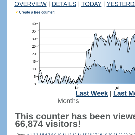
OVERVIEW
|
DETAILS
|
TODAY
|
YESTERD
Create a free counter!
Last Week
|
Last M
Months
This counter has been view
66,874 visitors!