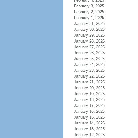
February 4, 2025
February 3, 2025
February 2, 2025
February 1, 2025
January 31, 2025
January 30, 2025
January 29, 2025
January 28, 2025
January 27, 2025
January 26, 2025
January 25, 2025
January 24, 2025
January 23, 2025
January 22, 2025
January 21, 2025
January 20, 2025
January 19, 2025
January 18, 2025
January 17, 2025
January 16, 2025
January 15, 2025
January 14, 2025
January 13, 2025
January 12, 2025