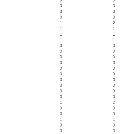
0
0
0
0
0
0
0
0
1
2
1
1
1
1
1
1
0
0
0
0
0
0
0
0
0
0
0
0
0
0
0
0
0
0
0
0
1
2
0
0
0
0
1
1
0
0
0
0