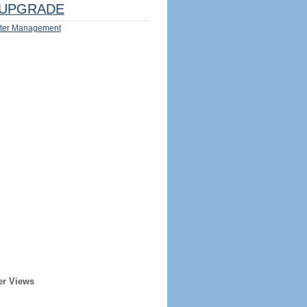
UPGRADE
ter Management
er Views