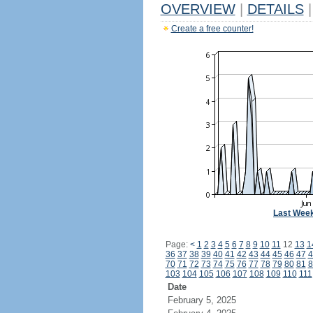
OVERVIEW
|
DETAILS
|
Create a free counter!
Last Wee
Page:
<
1
2
3
4
5
6
7
8
9
10
11
12
13
1
36
37
38
39
40
41
42
43
44
45
46
47
4
70
71
72
73
74
75
76
77
78
79
80
81
8
103
104
105
106
107
108
109
110
111
Date
February 5, 2025