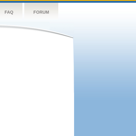
FAQ
FORUM