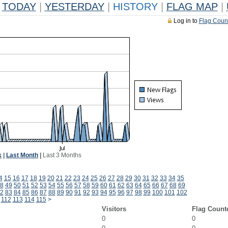
TODAY
|
YESTERDAY
|
HISTORY
|
FLAG MAP
|
Log in to
Flag Coun
k
|
Last Month
|
Last 3 Months
4
15
16
17
18
19
20
21
22
23
24
25
26
27
28
29
30
31
32
33
34
35
8
49
50
51
52
53
54
55
56
57
58
59
60
61
62
63
64
65
66
67
68
69
2
83
84
85
86
87
88
89
90
91
92
93
94
95
96
97
98
99
100
101
102
112
113
114
115
>
Visitors
Flag Count
0
0