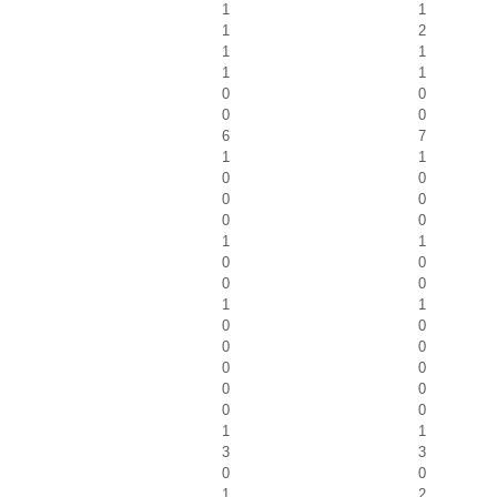
1
1
1
2
1
1
1
1
0
0
0
0
6
7
1
1
0
0
0
0
0
0
1
1
0
0
0
0
1
1
0
0
0
0
0
0
0
0
0
0
1
1
3
3
0
0
1
2