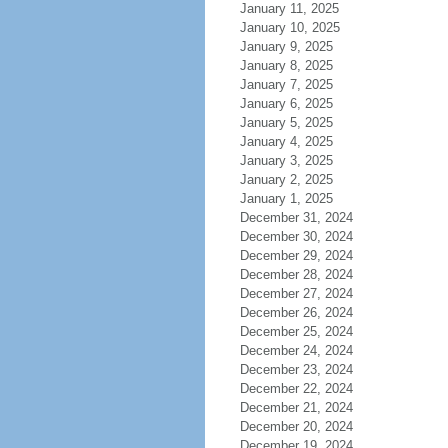
January 11, 2025
January 10, 2025
January 9, 2025
January 8, 2025
January 7, 2025
January 6, 2025
January 5, 2025
January 4, 2025
January 3, 2025
January 2, 2025
January 1, 2025
December 31, 2024
December 30, 2024
December 29, 2024
December 28, 2024
December 27, 2024
December 26, 2024
December 25, 2024
December 24, 2024
December 23, 2024
December 22, 2024
December 21, 2024
December 20, 2024
December 19, 2024