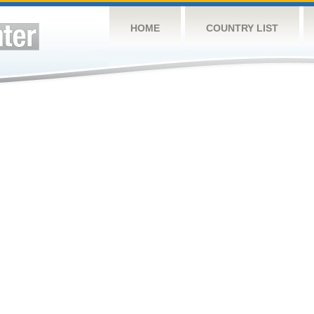
HOME
COUNTRY LIST