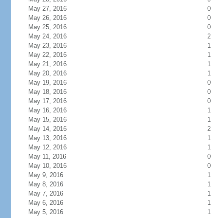
May 27, 2016
0
May 26, 2016
0
May 25, 2016
0
May 24, 2016
2
May 23, 2016
1
May 22, 2016
1
May 21, 2016
1
May 20, 2016
1
May 19, 2016
0
May 18, 2016
0
May 17, 2016
0
May 16, 2016
1
May 15, 2016
1
May 14, 2016
2
May 13, 2016
1
May 12, 2016
1
May 11, 2016
0
May 10, 2016
0
May 9, 2016
1
May 8, 2016
1
May 7, 2016
1
May 6, 2016
1
May 5, 2016
1