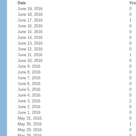
Date
Vis
June 19, 2016
0
June 18, 2016
0
June 17, 2016
1
June 16, 2016
0
June 15, 2016
0
June 14, 2016
0
June 13, 2016
0
June 12, 2016
0
June 11, 2016
1
June 10, 2016
0
June 9, 2016
0
June 8, 2016
0
June 7, 2016
0
June 6, 2016
0
June 5, 2016
0
June 4, 2016
0
June 3, 2016
2
June 2, 2016
0
June 1, 2016
0
May 31, 2016
0
May 30, 2016
1
May 29, 2016
0
May 28, 2016
0