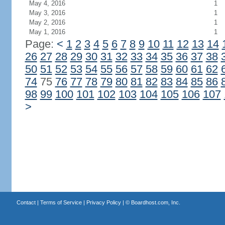
May 4, 2016
1
May 3, 2016
1
May 2, 2016
1
May 1, 2016
1
Page:
<
1
2
3
4
5
6
7
8
9
10
11
12
13
14
26
27
28
29
30
31
32
33
34
35
36
37
38
50
51
52
53
54
55
56
57
58
59
60
61
62
74
75
76
77
78
79
80
81
82
83
84
85
86
98
99
100
101
102
103
104
105
106
107
>
Contact
|
Terms of Service
|
Privacy Policy
| ©
Boardhost.com, Inc.