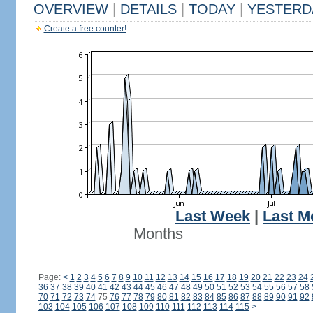
OVERVIEW
|
DETAILS
|
TODAY
|
YESTERD
Create a free counter!
Last Week
|
Last M
Months
Page:
<
1
2
3
4
5
6
7
8
9
10
11
12
13
14
15
16
17
18
19
20
21
22
23
24
36
37
38
39
40
41
42
43
44
45
46
47
48
49
50
51
52
53
54
55
56
57
58
70
71
72
73
74
75
76
77
78
79
80
81
82
83
84
85
86
87
88
89
90
91
92
103
104
105
106
107
108
109
110
111
112
113
114
115
>