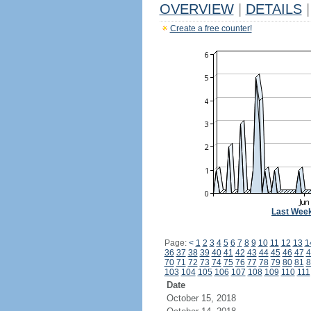
OVERVIEW
|
DETAILS
|
Create a free counter!
Last Wee
Page:
<
1
2
3
4
5
6
7
8
9
10
11
12
13
1
36
37
38
39
40
41
42
43
44
45
46
47
4
70
71
72
73
74
75
76
77
78
79
80
81
8
103
104
105
106
107
108
109
110
111
Date
October 15, 2018