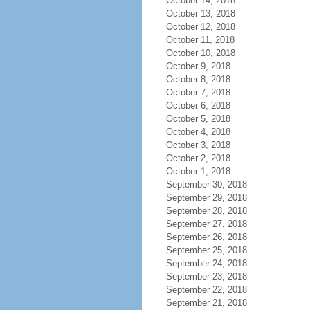
October 14, 2018
October 13, 2018
October 12, 2018
October 11, 2018
October 10, 2018
October 9, 2018
October 8, 2018
October 7, 2018
October 6, 2018
October 5, 2018
October 4, 2018
October 3, 2018
October 2, 2018
October 1, 2018
September 30, 2018
September 29, 2018
September 28, 2018
September 27, 2018
September 26, 2018
September 25, 2018
September 24, 2018
September 23, 2018
September 22, 2018
September 21, 2018