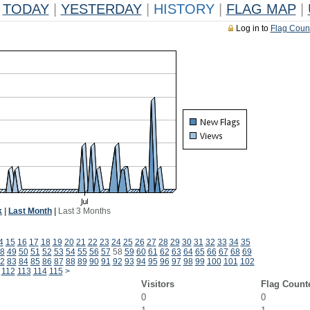
TODAY
|
YESTERDAY
|
HISTORY
|
FLAG MAP
|
Log in to
Flag Coun
k
|
Last Month
|
Last 3 Months
4
15
16
17
18
19
20
21
22
23
24
25
26
27
28
29
30
31
32
33
34
35
8
49
50
51
52
53
54
55
56
57
58
59
60
61
62
63
64
65
66
67
68
69
2
83
84
85
86
87
88
89
90
91
92
93
94
95
96
97
98
99
100
101
102
112
113
114
115
>
Visitors
Flag Count
0
0