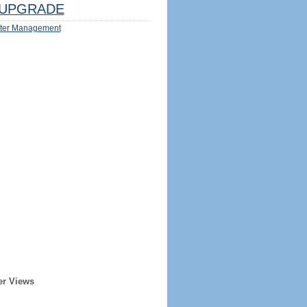
UPGRADE
ter Management
er Views