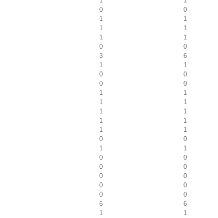
1
1
0
0
1
1
1
1
1
1
0
0
3
6
1
1
0
0
0
0
1
1
1
1
1
1
1
1
1
1
0
0
1
1
0
0
0
0
0
0
0
0
0
0
6
6
1
1