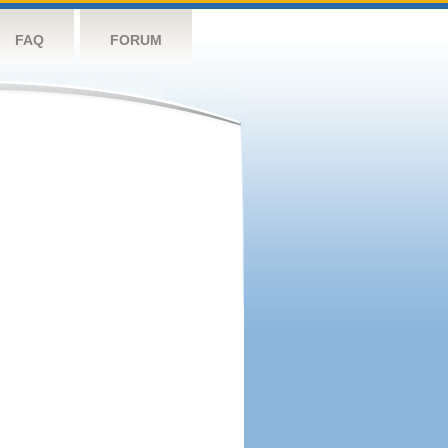
FAQ
FORUM