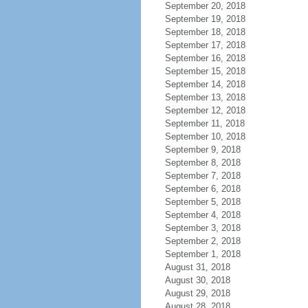
September 20, 2018
September 19, 2018
September 18, 2018
September 17, 2018
September 16, 2018
September 15, 2018
September 14, 2018
September 13, 2018
September 12, 2018
September 11, 2018
September 10, 2018
September 9, 2018
September 8, 2018
September 7, 2018
September 6, 2018
September 5, 2018
September 4, 2018
September 3, 2018
September 2, 2018
September 1, 2018
August 31, 2018
August 30, 2018
August 29, 2018
August 28, 2018