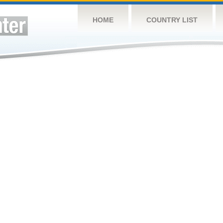
HOME
COUNTRY LIST