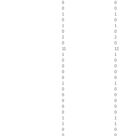
0
0
0
0
1
1
0
0
1
1
0
0
2
2
0
0
11
12
1
1
0
0
0
0
0
0
0
0
1
1
0
0
0
0
0
0
0
0
0
0
1
1
1
1
0
0
0
0