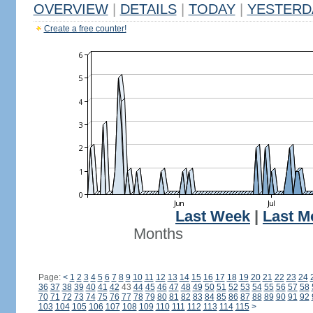
OVERVIEW
|
DETAILS
|
TODAY
|
YESTERD
Create a free counter!
Last Week
|
Last M
Months
Page:
<
1
2
3
4
5
6
7
8
9
10
11
12
13
14
15
16
17
18
19
20
21
22
23
24
36
37
38
39
40
41
42
43
44
45
46
47
48
49
50
51
52
53
54
55
56
57
58
70
71
72
73
74
75
76
77
78
79
80
81
82
83
84
85
86
87
88
89
90
91
92
103
104
105
106
107
108
109
110
111
112
113
114
115
>