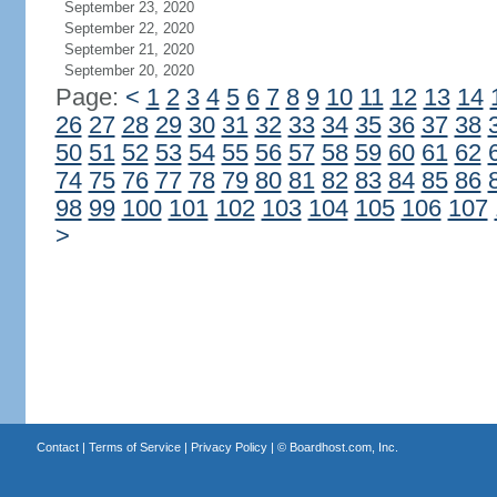
September 23, 2020
September 22, 2020
September 21, 2020
September 20, 2020
Page:
<
1
2
3
4
5
6
7
8
9
10
11
12
13
14
26
27
28
29
30
31
32
33
34
35
36
37
38
50
51
52
53
54
55
56
57
58
59
60
61
62
74
75
76
77
78
79
80
81
82
83
84
85
86
98
99
100
101
102
103
104
105
106
107
>
Contact
|
Terms of Service
|
Privacy Policy
| ©
Boardhost.com, Inc.