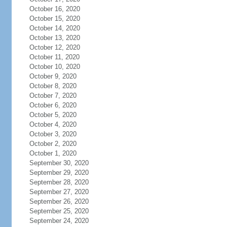
October 16, 2020
October 15, 2020
October 14, 2020
October 13, 2020
October 12, 2020
October 11, 2020
October 10, 2020
October 9, 2020
October 8, 2020
October 7, 2020
October 6, 2020
October 5, 2020
October 4, 2020
October 3, 2020
October 2, 2020
October 1, 2020
September 30, 2020
September 29, 2020
September 28, 2020
September 27, 2020
September 26, 2020
September 25, 2020
September 24, 2020