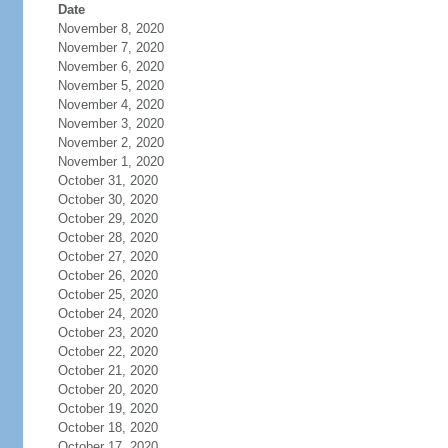
Date
November 8, 2020
November 7, 2020
November 6, 2020
November 5, 2020
November 4, 2020
November 3, 2020
November 2, 2020
November 1, 2020
October 31, 2020
October 30, 2020
October 29, 2020
October 28, 2020
October 27, 2020
October 26, 2020
October 25, 2020
October 24, 2020
October 23, 2020
October 22, 2020
October 21, 2020
October 20, 2020
October 19, 2020
October 18, 2020
October 17, 2020